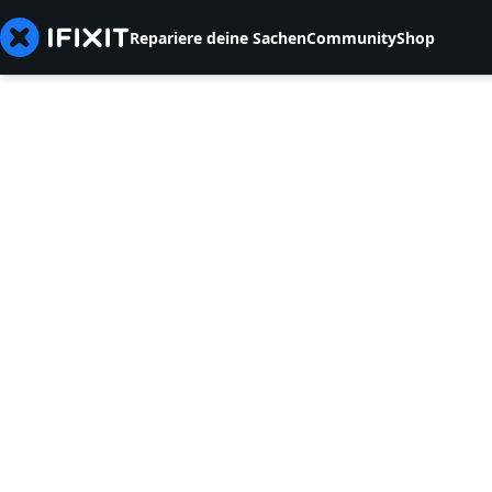
Repariere deine Sachen
Community
Shop