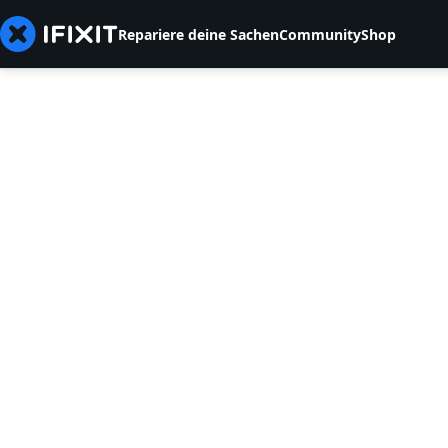
Repariere deine Sachen
Community
Shop