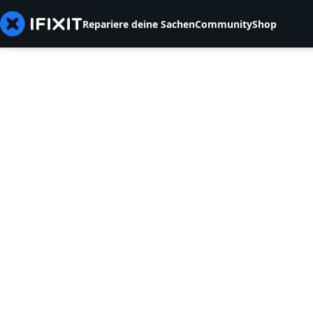
Repariere deine Sachen
Community
Shop