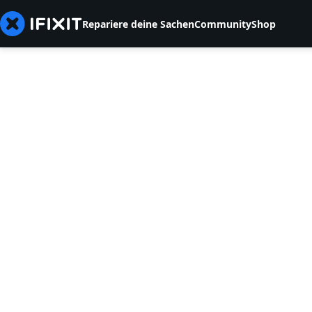
Repariere deine Sachen
Community
Shop