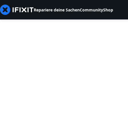
Repariere deine Sachen
Community
Shop