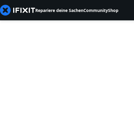
Repariere deine Sachen
Community
Shop