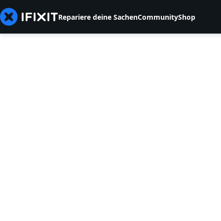
Repariere deine Sachen
Community
Shop