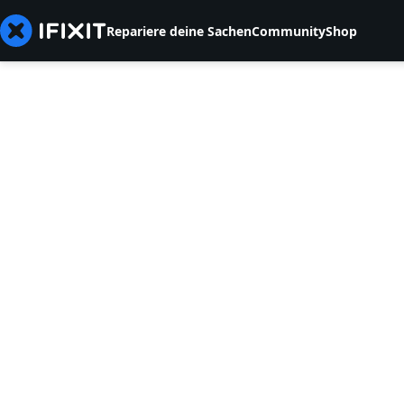
Repariere deine Sachen
Community
Shop