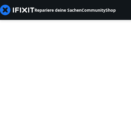
Repariere deine Sachen
Community
Shop