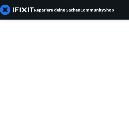
Repariere deine Sachen
Community
Shop