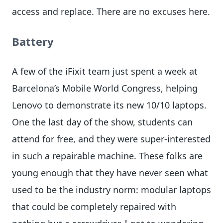
access and replace. There are no excuses here.
Battery
A few of the iFixit team just spent a week at
Barcelona’s Mobile World Congress, helping
Lenovo to demonstrate its new 10/10 laptops.
One the last day of the show, students can
attend for free, and they were super-interested
in such a repairable machine. These folks are
young enough that they have never seen what
used to be the industry norm: modular laptops
that could be completely repaired with