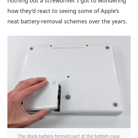
nothing but a screwdriver. I got to wondering
how they’d react to seeing some of Apple’s
neat battery-removal schemes over the years.
The iBook battery formed part of the bottom case.