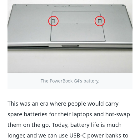
The PowerBook G4’s battery.
This was an era where people would carry
spare batteries for their laptops and hot-swap
them on the go. Today, battery life is much
longer, and we can use USB-C power banks to