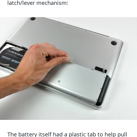
latch/lever mechanism:
The battery itself had a plastic tab to help pull