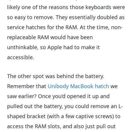
likely one of the reasons those keyboards were
so easy to remove. They essentially doubled as
service hatches for the RAM. At the time, non-
replaceable RAM would have been
unthinkable, so Apple had to make it
accessible.
The other spot was behind the battery.
Remember that
Unibody MacBook hatch
we
saw earlier? Once you’d opened it up and
pulled out the battery, you could remove an L-
shaped bracket (with a few captive screws) to
access the RAM slots, and also just pull out