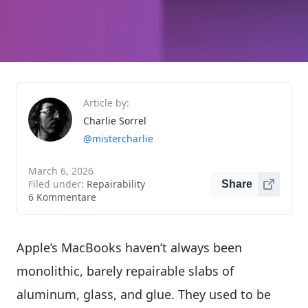
Article by:
Charlie Sorrel
@mistercharlie
March 6, 2026
Filed under:
Repairability
Share
6 Kommentare
Apple’s MacBooks haven’t always been
monolithic, barely repairable slabs of
aluminum, glass, and glue. They used to be