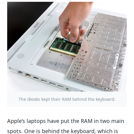
The iBooks kept their RAM behind the keyboard.
Apple’s laptops have put the RAM in two main
spots. One is behind the keyboard, which is