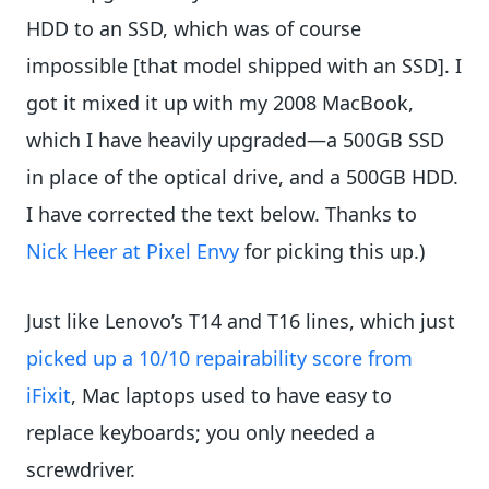
HDD to an SSD, which was of course
impossible [that model shipped with an SSD]. I
got it mixed it up with my 2008 MacBook,
which I have heavily upgraded—a 500GB SSD
in place of the optical drive, and a 500GB HDD.
I have corrected the text below. Thanks to
Nick Heer at Pixel Envy
for picking this up.)
Just like Lenovo’s T14 and T16 lines, which just
picked up a 10/10 repairability score from
iFixit
, Mac laptops used to have easy to
replace keyboards; you only needed a
screwdriver.