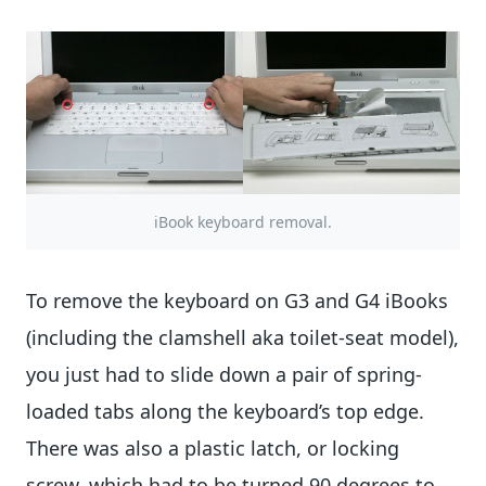
iBook keyboard removal.
To remove the keyboard on G3 and G4 iBooks
(including the clamshell aka toilet-seat model),
you just had to slide down a pair of spring-
loaded tabs along the keyboard’s top edge.
There was also a plastic latch, or locking
screw, which had to be turned 90 degrees to