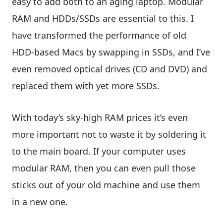
easy to add both to an aging laptop. Modular
RAM and HDDs/SSDs are essential to this. I
have transformed the performance of old
HDD-based Macs by swapping in SSDs, and I’ve
even removed optical drives (CD and DVD) and
replaced them with yet more SSDs.
With today’s sky-high RAM prices it’s even
more important not to waste it by soldering it
to the main board. If your computer uses
modular RAM, then you can even pull those
sticks out of your old machine and use them
in a new one.