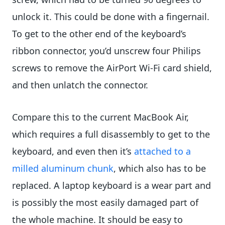
unlock it. This could be done with a fingernail.
To get to the other end of the keyboard’s
ribbon connector, you’d unscrew four Philips
screws to remove the AirPort Wi-Fi card shield,
and then unlatch the connector.
Compare this to the current MacBook Air,
which requires a full disassembly to get to the
keyboard, and even then it’s
attached to a
milled aluminum chunk
, which also has to be
replaced. A laptop keyboard is a wear part and
is possibly the most easily damaged part of
the whole machine. It should be easy to