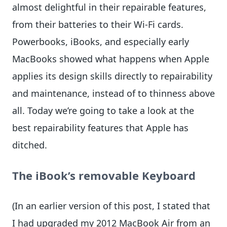
almost delightful in their repairable features,
from their batteries to their Wi-Fi cards.
Powerbooks, iBooks, and especially early
MacBooks showed what happens when Apple
applies its design skills directly to repairability
and maintenance, instead of to thinness above
all. Today we’re going to take a look at the
best repairability features that Apple has
ditched.
The iBook’s removable Keyboard
(In an earlier version of this post, I stated that
I had upgraded my 2012 MacBook Air from an