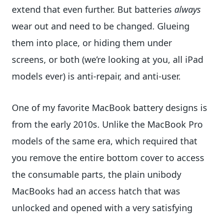
extend that even further. But batteries
always
wear out and need to be changed. Glueing
them into place, or hiding them under
screens, or both (we’re looking at you, all iPad
models ever) is anti-repair, and anti-user.
One of my favorite MacBook battery designs is
from the early 2010s. Unlike the MacBook Pro
models of the same era, which required that
you remove the entire bottom cover to access
the consumable parts, the plain unibody
MacBooks had an access hatch that was
unlocked and opened with a very satisfying