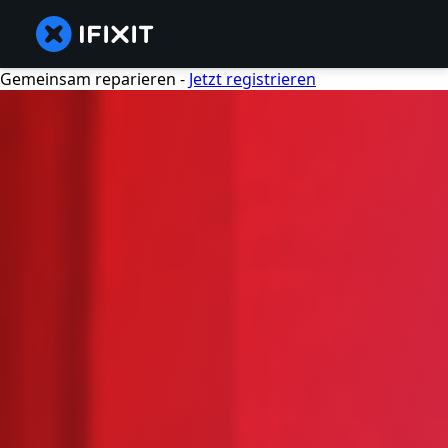
Gemeinsam reparieren -
Jetzt registrieren