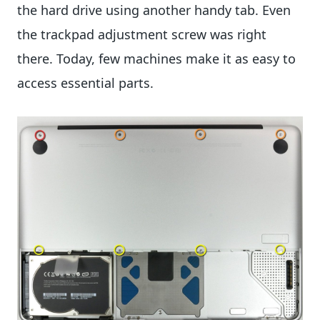
the hard drive using another handy tab. Even
the trackpad adjustment screw was right
there. Today, few machines make it as easy to
access essential parts.