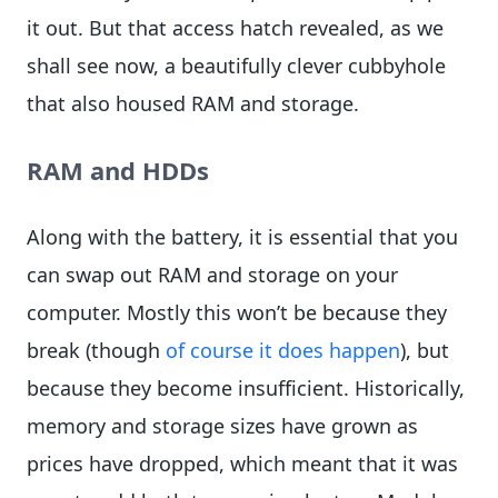
it out. But that access hatch revealed, as we
shall see now, a beautifully clever cubbyhole
that also housed RAM and storage.
RAM and HDDs
Along with the battery, it is essential that you
can swap out RAM and storage on your
computer. Mostly this won’t be because they
break (though
of course it does happen
), but
because they become insufficient. Historically,
memory and storage sizes have grown as
prices have dropped, which meant that it was