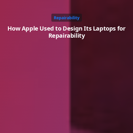
Repairability
How Apple Used to Design Its Laptops for
Repairability