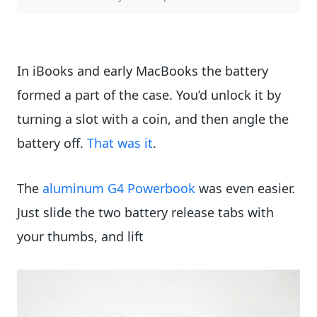
In iBooks and early MacBooks the battery
formed a part of the case. You’d unlock it by
turning a slot with a coin, and then angle the
battery off.
That was it
.
The
aluminum G4 Powerbook
was even easier.
Just slide the two battery release tabs with
your thumbs, and lift