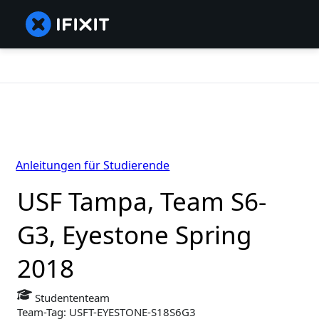
Anleitungen für Studierende
USF Tampa, Team S6-
G3, Eyestone Spring
2018
Studententeam
Team-Tag: USFT-EYESTONE-S18S6G3