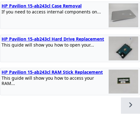
HP Pavilion 15-ab243cl Case Removal
If you need to access internal components on...
HP Pavilion 15-ab243cl Hard Drive Replacement
This guide will show you how to open your...
HP Pavilion 15-ab243cl RAM Stick Replacement
This guide will show you how to access your
RAM...