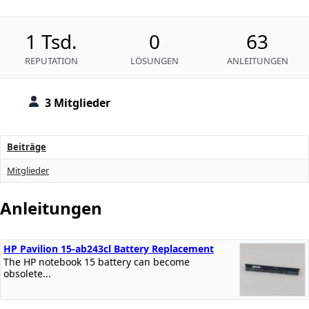
1 Tsd.
0
63
REPUTATION
LÖSUNGEN
ANLEITUNGEN
3 Mitglieder
Beiträge
Mitglieder
Anleitungen
HP Pavilion 15-ab243cl Battery Replacement
The HP notebook 15 battery can become
obsolete...