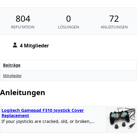
804
0
72
REPUTATION
LÖSUNGEN
ANLEITUNGEN
4 Mitglieder
Beiträge
Mitglieder
Anleitungen
Logitech Gamepad F310 Joystick Cover
Replacement
If your joysticks are cracked, old, or broken,...