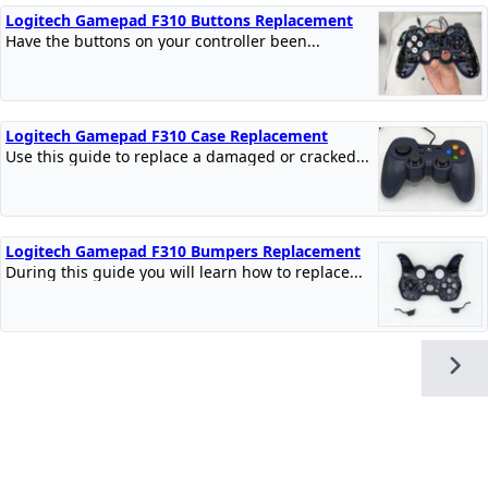
Logitech Gamepad F310 Buttons Replacement
Have the buttons on your controller been...
Logitech Gamepad F310 Case Replacement
Use this guide to replace a damaged or cracked...
Logitech Gamepad F310 Bumpers Replacement
During this guide you will learn how to replace...