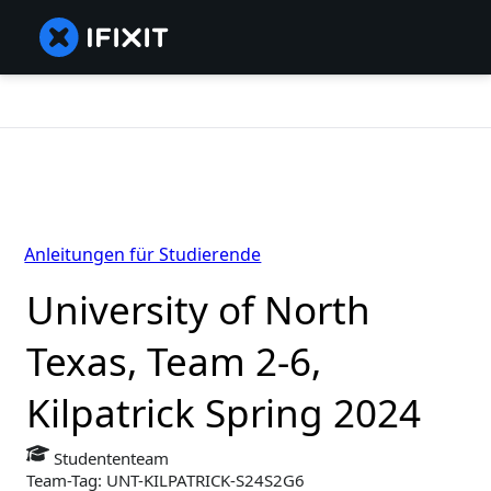
Anleitungen für Studierende
University of North
Texas, Team 2-6,
Kilpatrick Spring 2024
Studententeam
Team-Tag: UNT-KILPATRICK-S24S2G6