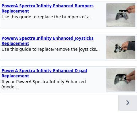
PowerA Spectra Infinity Enhanced Bumpers
Replacement
Use this guide to replace the bumpers of a...
PowerA Spectra Infinity Enhanced Joysticks
Replacement
Use this guide to replace/remove the joysticks...
PowerA Spectra Infinity Enhanced D-pad
Replacement
If your PowerA Spectra Infinity Enhanced
(model...