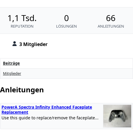
1,1 Tsd.
0
66
REPUTATION
LÖSUNGEN
ANLEITUNGEN
3 Mitglieder
Beiträge
Mitglieder
Anleitungen
PowerA Spectra Infinity Enhanced Faceplate
Replacement
Use this guide to replace/remove the faceplate...