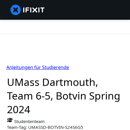
Anleitungen für Studierende
UMass Dartmouth,
Team 6-5, Botvin Spring
2024
Studententeam
Team-Tag: UMASSD-BOTVIN-S24S6G5