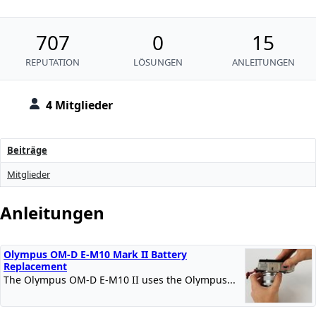
707
0
15
REPUTATION
LÖSUNGEN
ANLEITUNGEN
4 Mitglieder
Beiträge
Mitglieder
Anleitungen
Olympus OM-D E-M10 Mark II Battery
Replacement
The Olympus OM-D E-M10 II uses the Olympus...