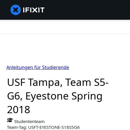
Anleitungen für Studierende
USF Tampa, Team S5-
G6, Eyestone Spring
2018
Studententeam
Team-Tag: USFT-EYESTONE-S18S5G6