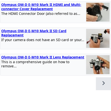
Olympus OM-D E-M10 Mark II HDMI and Multi-
connector Cover Replacement
The HDMI Connector Door (also referred to as...
Olympus OM-D E-M10 Mark II SD Card
Replacement
If your camera does not have an SD card or your...
Olympus OM-D E-M10 Mark II Lens Replacement
This is a comprehensive guide on how to
remove...