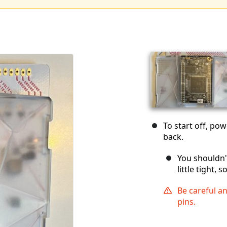
To start off, po
back.
You shouldn't
little tight, 
Be careful a
pins.