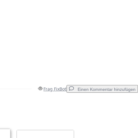
Frag FixBot
Einen Kommentar hinzufügen
Einen Kommentar hinzufügen