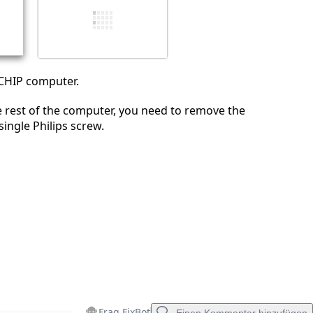
Abbrechen
Kommentieren
 CHIP computer.
e rest of the computer, you need to remove the
single Philips screw.
Frag FixBot