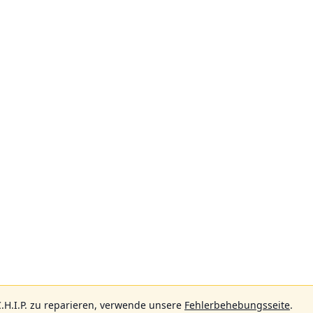
.H.I.P. zu reparieren, verwende unsere
Fehlerbehebungsseite
.