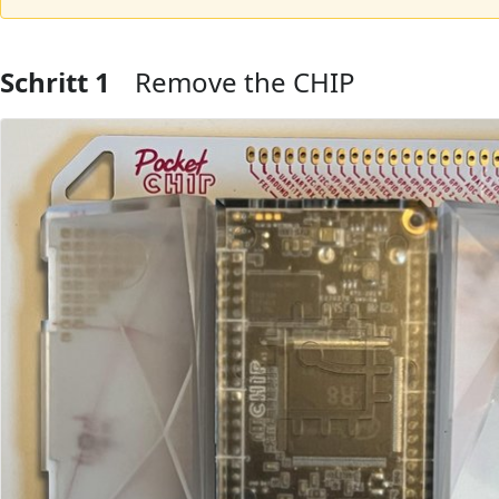
Schritt 1
Remove the CHIP