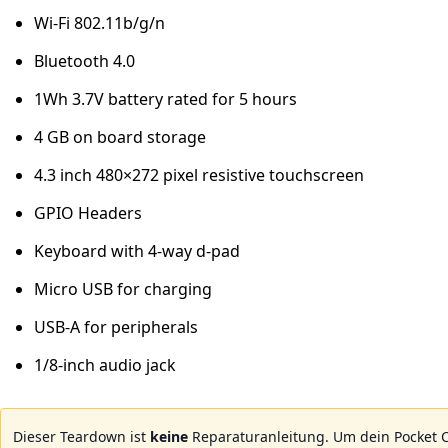
Wi-Fi 802.11b/g/n
Bluetooth 4.0
1Wh 3.7V battery rated for 5 hours
4 GB on board storage
4.3 inch 480×272 pixel resistive touchscreen
GPIO Headers
Keyboard with 4-way d-pad
Micro USB for charging
USB-A for peripherals
1/8-inch audio jack
Dieser Teardown ist
keine
Reparaturanleitung. Um dein Pocket C