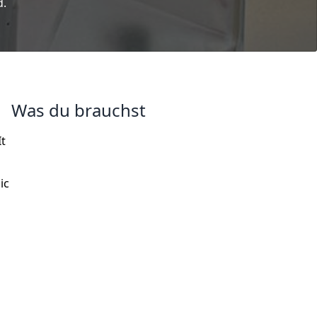
d.
Was du brauchst
It
ic