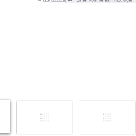
Einen Kommentar hinzufügen
Einen Kommentar hinzufügen
Abbrechen
Kommentieren