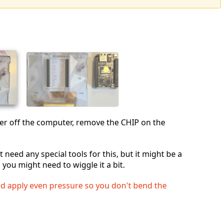
wer off the computer, remove the CHIP on the
 need any special tools for this, but it might be a
so you might need to wiggle it a bit.
nd apply even pressure so you don't bend the