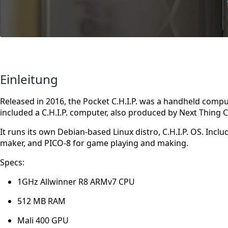
Einleitung
Released in 2016, the Pocket C.H.I.P. was a handheld com
included a C.H.I.P. computer, also produced by Next Thing C
It runs its own Debian-based Linux distro, C.H.I.P. OS. Includ
maker, and PICO-8 for game playing and making.
Specs:
1GHz Allwinner R8 ARMv7 CPU
512 MB RAM
Mali 400 GPU