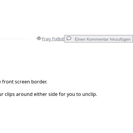
Frag FixBot
Einen Kommentar hinzufügen
Einen Kommentar hinzufügen
 front screen border.
r clips around either side for you to unclip.
Abbrechen
Kommentieren