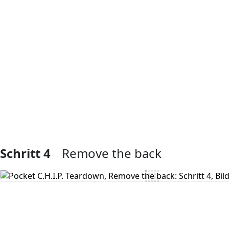
Kommentar hinzufügen
Schritt 4
Remove the back