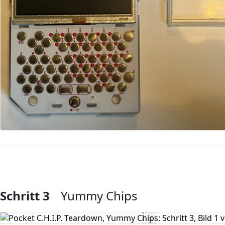
Schritt 3
Yummy Chips
Kommentar hinzufügen