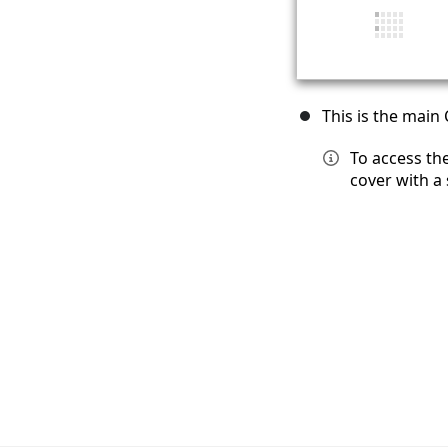
This is the main
To access th
cover with a 