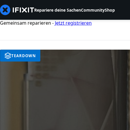
Repariere deine Sachen
Community
Shop
Gemeinsam reparieren -
Jetzt registrieren
TEARDOWN