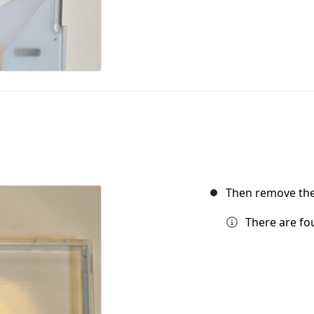
Then remove the
There are fou