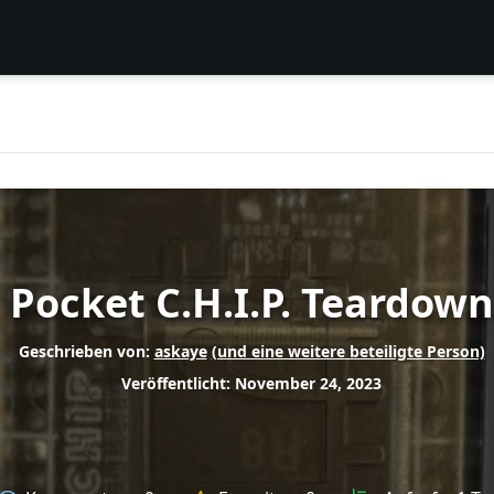
Pocket C.H.I.P. Teardown
Geschrieben von:
askaye
(und eine weitere beteiligte Person)
Veröffentlicht: November 24, 2023