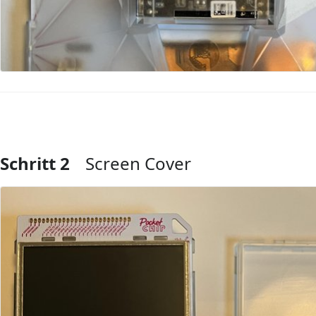
Schritt 2
Screen Cover
Kommentar hinzufügen