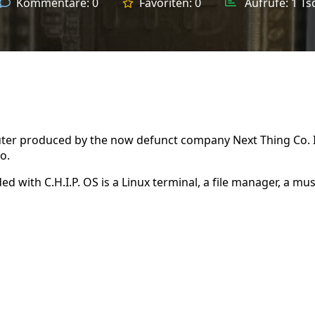
Kommentare:
0
Favoriten:
0
Aufrufe:
1 Ts
puter produced by the now defunct company Next Thing Co. 
o.
ed with C.H.I.P. OS is a Linux terminal, a file manager, a mus