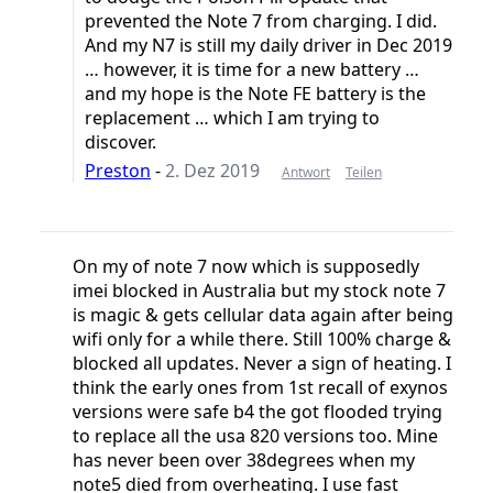
prevented the Note 7 from charging. I did.
And my N7 is still my daily driver in Dec 2019
… however, it is time for a new battery …
and my hope is the Note FE battery is the
replacement … which I am trying to
discover.
Preston
-
2. Dez 2019
Antwort
Teilen
On my of note 7 now which is supposedly
imei blocked in Australia but my stock note 7
is magic & gets cellular data again after being
wifi only for a while there. Still 100% charge &
blocked all updates. Never a sign of heating. I
think the early ones from 1st recall of exynos
versions were safe b4 the got flooded trying
to replace all the usa 820 versions too. Mine
has never been over 38degrees when my
note5 died from overheating. I use fast