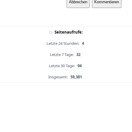
Abbrechen
Kommentieren
Seitenaufrufe:
Letzte 24 Stunden:
4
Letzte 7 Tage:
32
Letzte 30 Tage:
94
Insgesamt:
59,381