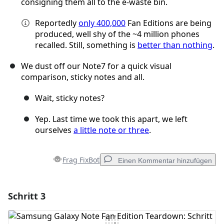
consigning them all to the e-waste bin.
Reportedly
only 400,000
Fan Editions are being
produced, well shy of the ~4 million phones
recalled. Still, something is
better than nothing
.
We dust off our Note7 for a quick visual
comparison, sticky notes and all.
Wait, sticky notes?
Yep. Last time we took this apart, we left
ourselves
a little note or three
.
Frag FixBot
Einen Kommentar hinzufügen
Schritt 3
Einen Kommentar hinzufügen
Kommentar hinzufügen