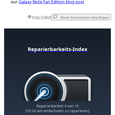
our
Galaxy Note Fan Edition blog post
Frag FixBot
Einen Kommentar hinzufügen
Einen Kommentar hinzufügen
Reparierbarkeits-Index
Kommentar hinzufügen
Abbrechen
Kommentieren
Reparierbarkeit 4 von 10
(10 ist am einfachsten zu reparieren)