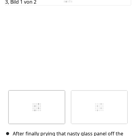
Abbrechen
Kommentieren
After finally prying that nasty glass panel off the