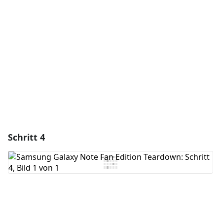
Kommentar hinzufügen
Abbrechen
Kommentieren
Schritt 4