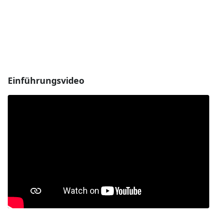
Einführungsvideo