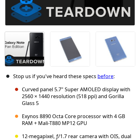
Stop us if you've heard these specs
before
:
Curved panel 5.7" Super AMOLED display with
2560 × 1440 resolution (518 ppi) and Gorilla
Glass 5
Exynos 8890 Octa Core processor with 4 GB
RAM + Mali-T880 MP12 GPU
12-megapixel, ƒ/1.7 rear camera with OIS, dual