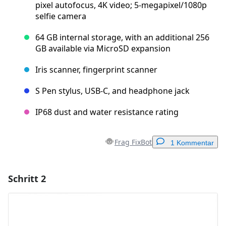
pixel autofocus, 4K video; 5-megapixel/1080p
selfie camera
64 GB internal storage, with an additional 256
GB available via MicroSD expansion
Iris scanner, fingerprint scanner
S Pen stylus, USB-C, and headphone jack
IP68 dust and water resistance rating
Frag FixBot
1 Kommentar
Schritt 2
Einen Kommentar hinzufügen
Kommentar hinzufügen