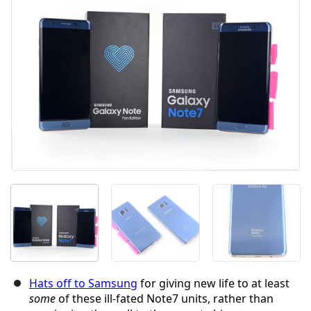
Abbrechen
Kommentieren
Hats off to Samsung
for giving new life to at least
some
of these ill-fated Note7 units, rather than