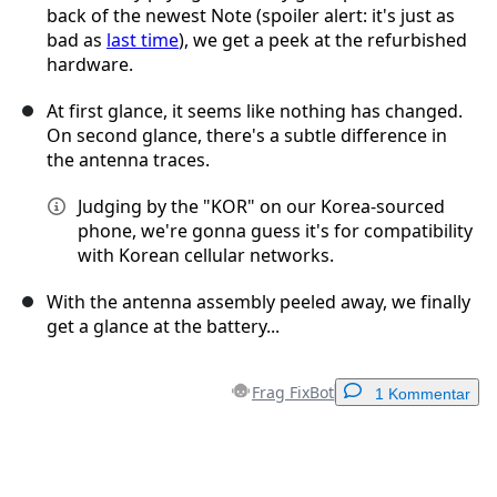
back of the newest Note (spoiler alert: it's just as
bad as
last time
), we get a peek at the refurbished
hardware.
At first glance, it seems like nothing has changed.
On second glance, there's a subtle difference in
the antenna traces.
Judging by the "KOR" on our Korea-sourced
phone, we're gonna guess it's for compatibility
with Korean cellular networks.
With the antenna assembly peeled away, we finally
get a glance at the battery...
Frag FixBot
1 Kommentar
Einen Kommentar hinzufügen