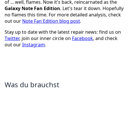
of ... well, flames. Now it's back, reincarnated as the
Galaxy Note Fan Edition
. Let's tear it down. Hopefully
no flames this time. For more detailed analysis, check
out our
Note Fan Edition blog post
.
Stay up to date with the latest repair news: find us on
Twitter
, join our inner circle on
Facebook
, and check
out our
Instagram
.
Was du brauchst