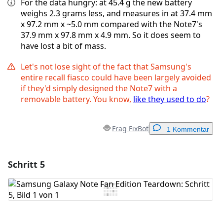
For the data hungry: at 45.4 g the new battery
weighs 2.3 grams less, and measures in at 37.4 mm
x 97.2 mm x ~5.0 mm compared with the Note7's
37.9 mm x 97.8 mm x 4.9 mm. So it does seem to
have lost a bit of mass.
Let's not lose sight of the fact that Samsung's
entire recall fiasco could have been largely avoided
if they'd simply designed the Note7 with a
removable battery. You know,
like they used to do
?
Frag FixBot
1 Kommentar
Schritt 5
Einen Kommentar hinzufügen
Kommentar hinzufügen