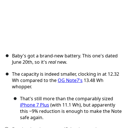
Baby's got a brand-new battery. This one's dated
June 20th, so it's
real
new.
The capacity is indeed smaller, clocking in at 12.32
Wh compared to the
OG Note7's
13.48 Wh
whopper.
That's still more than the comparably sized
iPhone 7 Plus
(with 11.1 Wh), but apparently
this ~9% reduction is enough to make the Note
safe again.