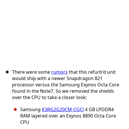
Abbrechen
Kommentieren
There were some
rumors
that this refurb'd unit
would ship with a newer Snapdragon 821
processor versus the Samsung Exynos Octa Core
found in the Note7. So we removed the shields
over the CPU to take a closer look:
Samsung
K3RG2G20CM-CGCJ
4 GB LPDDR4
RAM layered over an Exynos 8890 Octa Core
CPU