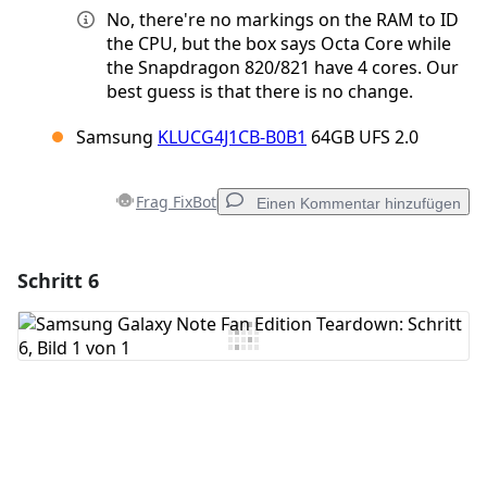
No, there're no markings on the RAM to ID
the CPU, but the box says Octa Core while
the Snapdragon 820/821 have 4 cores. Our
best guess is that there is no change.
Samsung
KLUCG4J1CB-B0B1
64GB UFS 2.0
Frag FixBot
Einen Kommentar hinzufügen
Schritt 6
Einen Kommentar hinzufügen
Kommentar hinzufügen
Abbrechen
Kommentieren