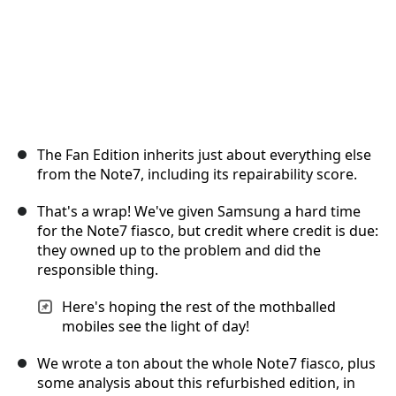
The Fan Edition inherits just about everything else
from the Note7, including its repairability score.
That's a wrap! We've given Samsung a hard time
for the Note7 fiasco, but credit where credit is due:
they owned up to the problem and did the
responsible thing.
Here's hoping the rest of the mothballed
mobiles see the light of day!
We wrote a ton about the whole Note7 fiasco, plus
some analysis about this refurbished edition, in