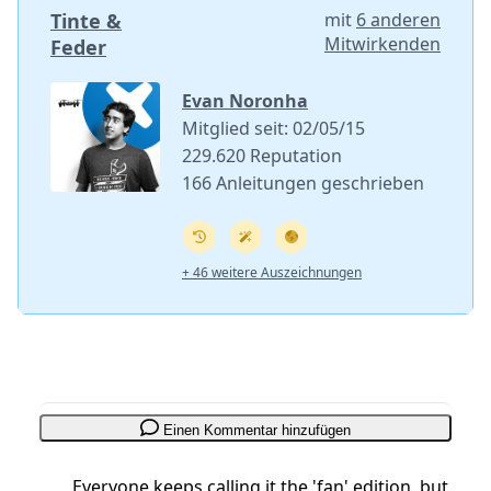
Tinte &
mit
6 anderen
Mitwirkenden
Feder
Evan Noronha
Mitglied seit: 02/05/15
229.620 Reputation
166 Anleitungen geschrieben
+ 46 weitere Auszeichnungen
Einen Kommentar hinzufügen
Everyone keeps calling it the 'fan' edition, but