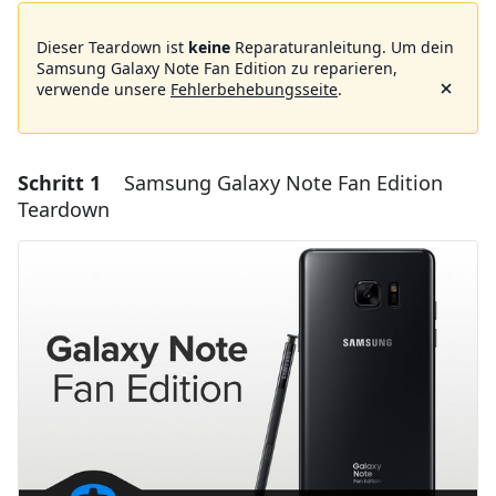
Dieser Teardown ist
keine
Reparaturanleitung. Um dein
Samsung Galaxy Note Fan Edition zu reparieren,
verwende unsere
Fehlerbehebungsseite
.
Schritt 1
Samsung Galaxy Note Fan Edition
Teardown