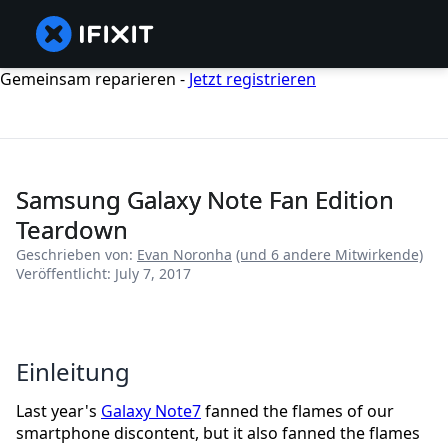
Gemeinsam reparieren -
Jetzt registrieren
Samsung Galaxy Note Fan Edition
Teardown
Geschrieben von:
Evan Noronha
(und 6 andere Mitwirkende)
Veröffentlicht: July 7, 2017
Einleitung
Last year's
Galaxy Note7
fanned the flames of our
smartphone discontent, but it also fanned the flames