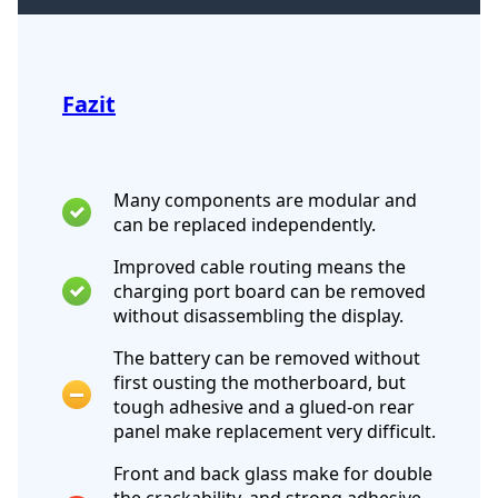
Fazit
Many components are modular and
can be replaced independently.
Improved cable routing means the
charging port board can be removed
without disassembling the display.
The battery can be removed without
first ousting the motherboard, but
tough adhesive and a glued-on rear
panel make replacement very difficult.
Front and back glass make for double