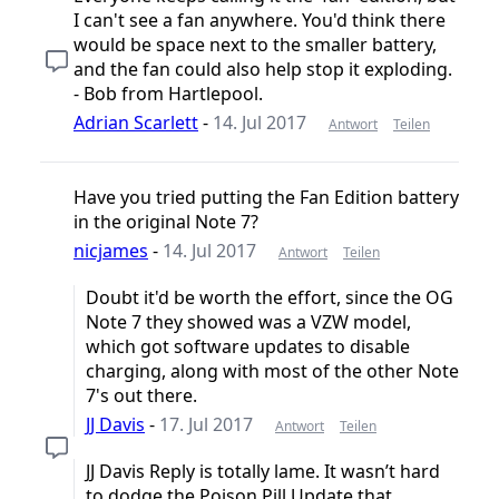
I can't see a fan anywhere. You'd think there
would be space next to the smaller battery,
and the fan could also help stop it exploding.
- Bob from Hartlepool.
Adrian Scarlett
-
14. Jul 2017
Antwort
Teilen
Have you tried putting the Fan Edition battery
in the original Note 7?
nicjames
-
14. Jul 2017
Antwort
Teilen
Doubt it'd be worth the effort, since the OG
Note 7 they showed was a VZW model,
which got software updates to disable
charging, along with most of the other Note
7's out there.
JJ Davis
-
17. Jul 2017
Antwort
Teilen
JJ Davis Reply is totally lame. It wasn’t hard
to dodge the Poison Pill Update that