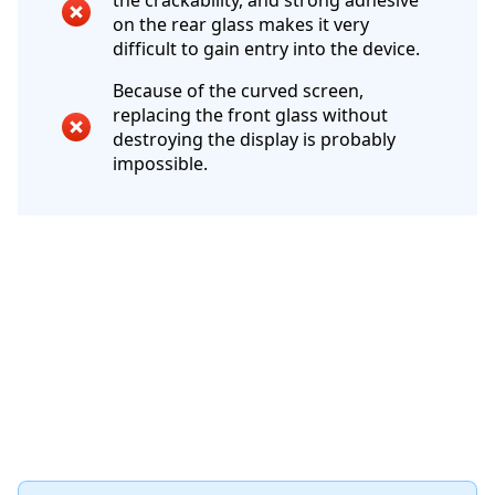
the crackability, and strong adhesive
on the rear glass makes it very
difficult to gain entry into the device.
Because of the curved screen,
replacing the front glass without
destroying the display is probably
impossible.