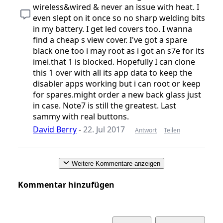
wireless&wired & never an issue with heat. I
even slept on it once so no sharp welding bits
in my battery. I get led covers too. I wanna
find a cheap s view cover. I've got a spare
black one too i may root as i got an s7e for its
imei.that 1 is blocked. Hopefully I can clone
this 1 over with all its app data to keep the
disabler apps working but i can root or keep
for spares.might order a new back glass just
in case. Note7 is still the greatest. Last
sammy with real buttons.
David Berry
-
22. Jul 2017
Antwort
Teilen
Weitere Kommentare anzeigen
Kommentar hinzufügen