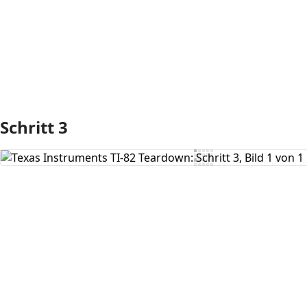
Schritt 3