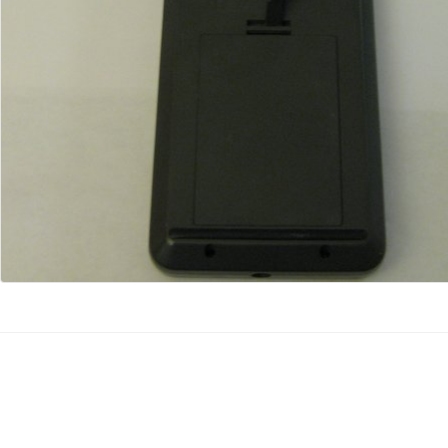
Kommentar hinzufügen