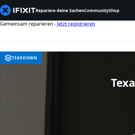
Repariere deine Sachen
Community
Shop
Gemeinsam reparieren -
Jetzt registrieren
TEARDOWN
Texa