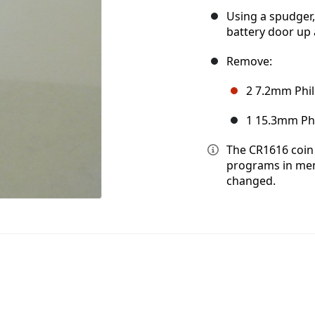
Using a spudger,
battery door up a
Remove:
2 7.2mm Phil
1 15.3mm Phil
The CR1616 coin 
programs in mem
changed.