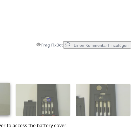
Frag FixBot
Einen Kommentar hinzufügen
Einen Kommentar hinzufügen
Abbrechen
Kommentieren
ver to access the battery cover.