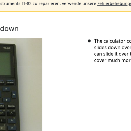
nstruments TI-82 zu reparieren, verwende unsere
Fehlerbehebungs
ardown
The calculator c
slides down over 
can slide it over
cover much more 