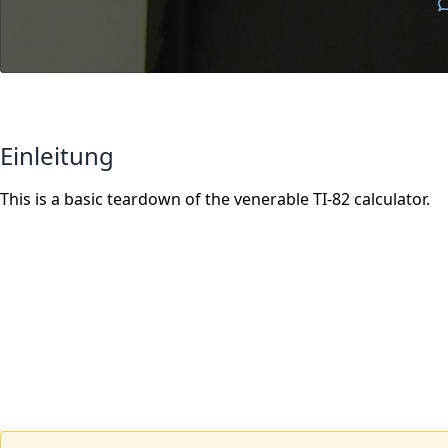
Einleitung
This is a basic teardown of the venerable TI-82 calculator.