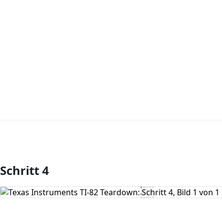
Schritt 4
Kommentar hinzufügen