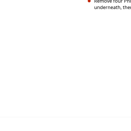
Remove four Phil
underneath, then