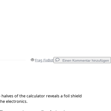
Frag FixBot
Einen Kommentar hinzufügen
Einen Kommentar hinzufügen
alves of the calculator reveals a foil shield
the electronics.
Abbrechen
Kommentieren