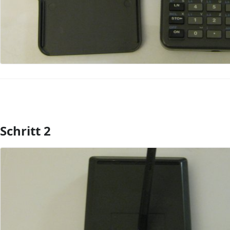
Schritt 2
Kommentar hinzufügen