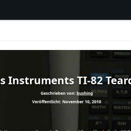
s Instruments TI-82 Tea
Geschrieben von:
bushing
Veröffentlicht: November 10, 2010