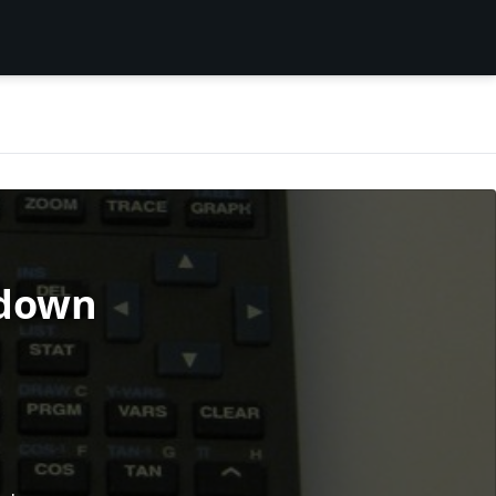
rdown