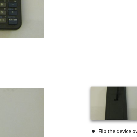
Flip the device o