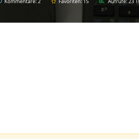
Kommentare:
2
Favoriten:
15
Aufrufe:
23 T