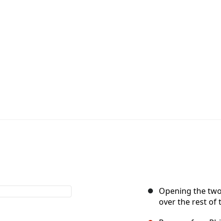
Opening the two h
over the rest of 