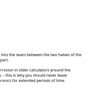
Abbrechen
Kommentieren
 into the seam between the two halves of the
apart.
rrosion in older calculators around the
 -- this is why you should never leave
tronics for extended periods of time.