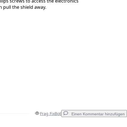
lips screws to access the electronics
 pull the shield away.
Frag FixBot
Einen Kommentar hinzufügen