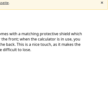
seite
.
omes with a matching protective shield which
the front; when the calculator is in use, you
 the back. This is a nice touch, as it makes the
difficult to lose.