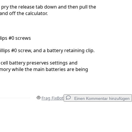
 pry the release tab down and then pull the
nd off the calculator.
lips #0 screws
lips #0 screw, and a battery retaining clip.
cell battery preserves settings and
ory while the main batteries are being
Frag FixBot
Einen Kommentar hinzufügen
Einen Kommentar hinzufügen