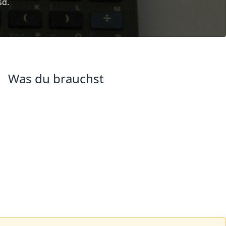
sd.
Was du brauchst