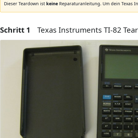
Dieser Teardown ist
keine
Reparaturanleitung. Um dein Texas I
Schritt 1
Texas Instruments TI-82 Te