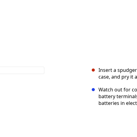
Insert a spudger
case, and pry it 
Watch out for co
battery terminals
batteries in elec