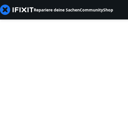
Repariere deine Sachen
Community
Shop