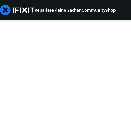
Repariere deine Sachen
Community
Shop