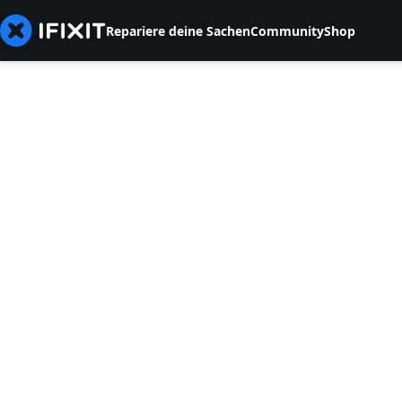
Repariere deine Sachen
Community
Shop