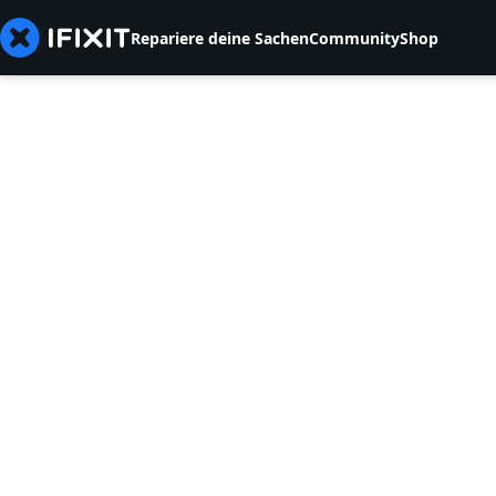
Repariere deine Sachen
Community
Shop