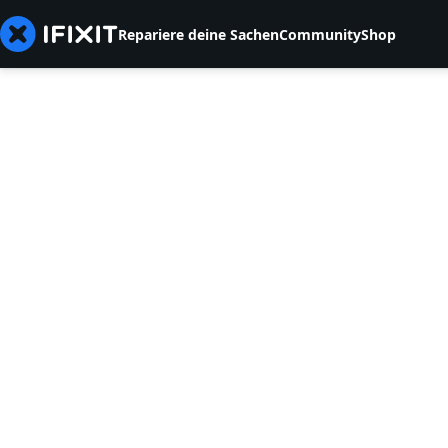
Repariere deine Sachen
Community
Shop