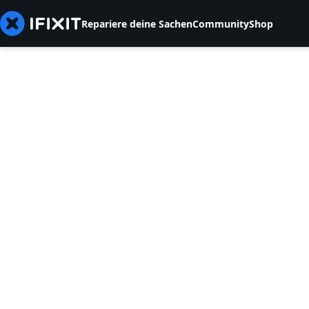
Repariere deine Sachen
Community
Shop