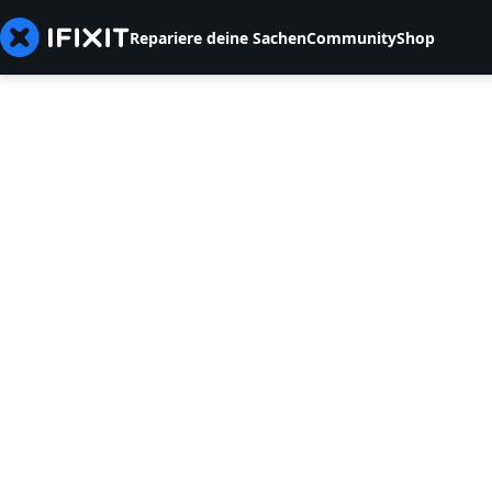
Repariere deine Sachen
Community
Shop