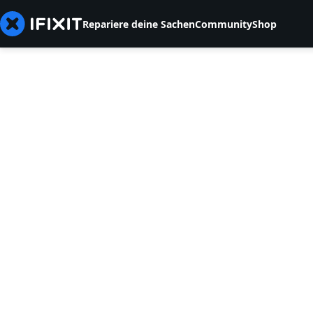
Repariere deine Sachen
Community
Shop