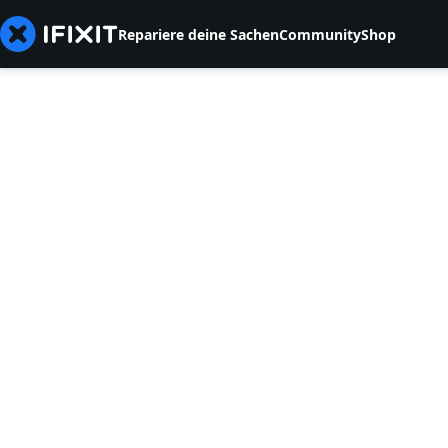
Repariere deine Sachen
Community
Shop