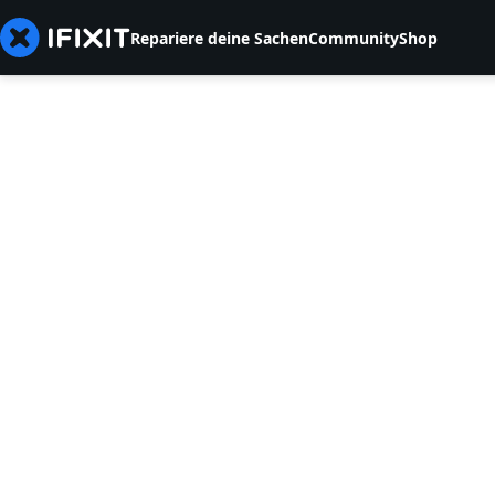
Repariere deine Sachen
Community
Shop