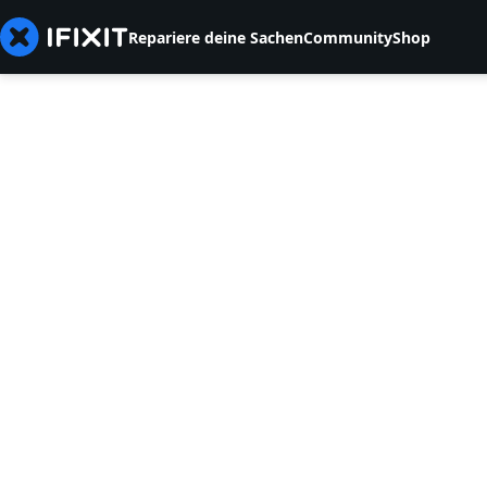
Repariere deine Sachen
Community
Shop