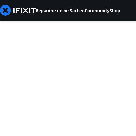
Repariere deine Sachen
Community
Shop