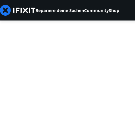
Repariere deine Sachen
Community
Shop