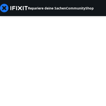
Repariere deine Sachen
Community
Shop