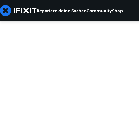
Repariere deine Sachen
Community
Shop