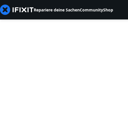
Repariere deine Sachen
Community
Shop