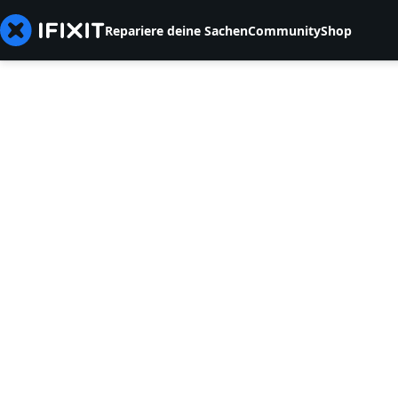
Repariere deine Sachen
Community
Shop