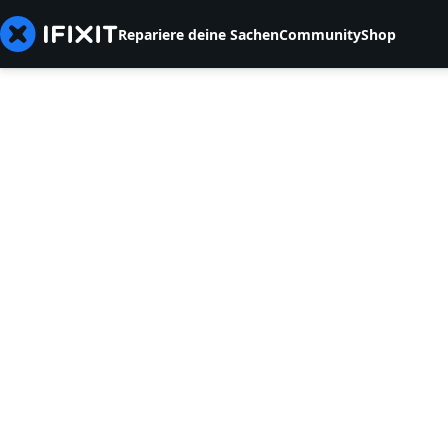
Repariere deine Sachen
Community
Shop