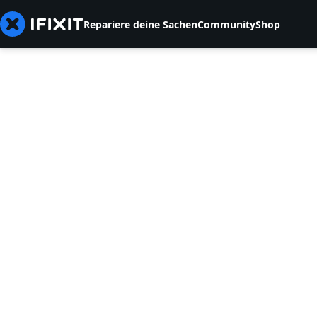
Repariere deine Sachen
Community
Shop