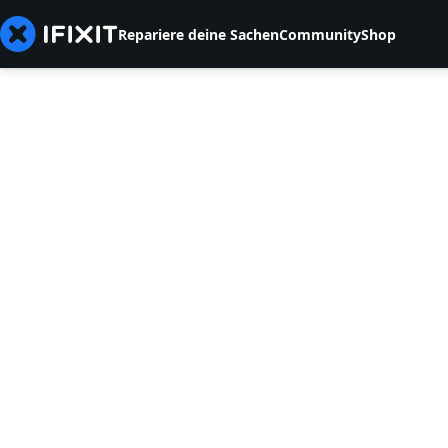
Repariere deine Sachen
Community
Shop