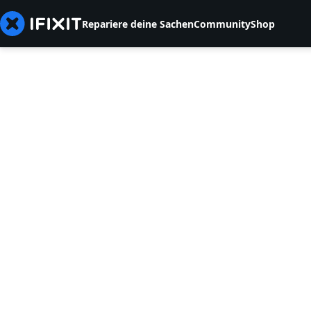
Repariere deine Sachen
Community
Shop