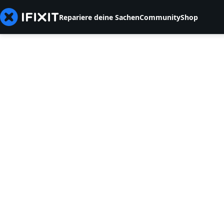
Repariere deine Sachen
Community
Shop