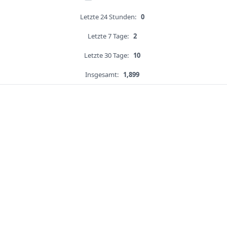
Letzte 24 Stunden:
0
Letzte 7 Tage:
2
Letzte 30 Tage:
10
Insgesamt:
1,899