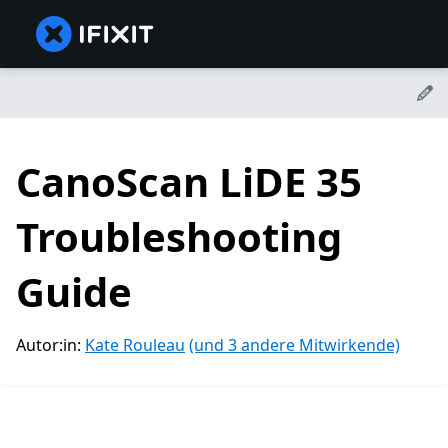
CanoScan LiDE 35
Troubleshooting
Guide
Autor:in:
Kate Rouleau
(und 3 andere Mitwirkende)