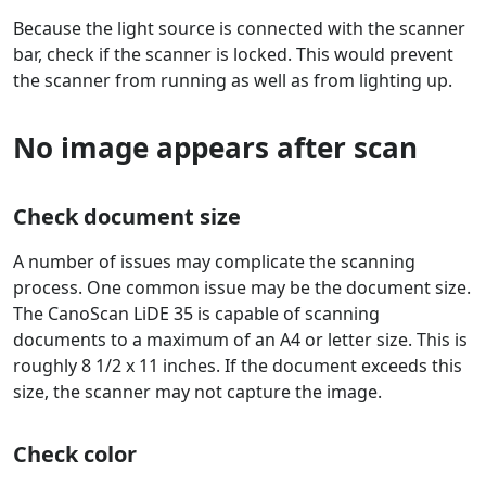
Because the light source is connected with the scanner
bar, check if the scanner is locked. This would prevent
the scanner from running as well as from lighting up.
No image appears after scan
Check document size
A number of issues may complicate the scanning
process. One common issue may be the document size.
The CanoScan LiDE 35 is capable of scanning
documents to a maximum of an A4 or letter size. This is
roughly 8 1/2 x 11 inches. If the document exceeds this
size, the scanner may not capture the image.
Check color