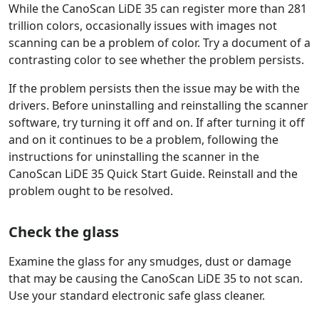
While the CanoScan LiDE 35 can register more than 281
trillion colors, occasionally issues with images not
scanning can be a problem of color. Try a document of a
contrasting color to see whether the problem persists.
If the problem persists then the issue may be with the
drivers. Before uninstalling and reinstalling the scanner
software, try turning it off and on. If after turning it off
and on it continues to be a problem, following the
instructions for uninstalling the scanner in the
CanoScan LiDE 35 Quick Start Guide. Reinstall and the
problem ought to be resolved.
Check the glass
Examine the glass for any smudges, dust or damage
that may be causing the CanoScan LiDE 35 to not scan.
Use your standard electronic safe glass cleaner.