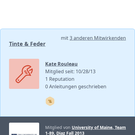
mit
3 anderen Mitwirkenden
Tinte & Feder
Kate Rouleau
Mitglied seit: 10/28/13
1 Reputation
0 Anleitungen geschrieben
Mitglied von
University of Maine, Team
1-89, Diaz Fall 2013