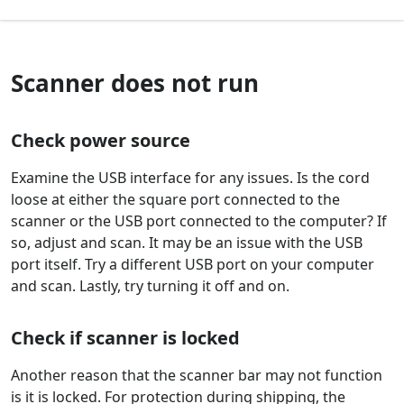
Scanner does not run
Check power source
Examine the USB interface for any issues. Is the cord
loose at either the square port connected to the
scanner or the USB port connected to the computer? If
so, adjust and scan. It may be an issue with the USB
port itself. Try a different USB port on your computer
and scan. Lastly, try turning it off and on.
Check if scanner is locked
Another reason that the scanner bar may not function
is it is locked. For protection during shipping, the