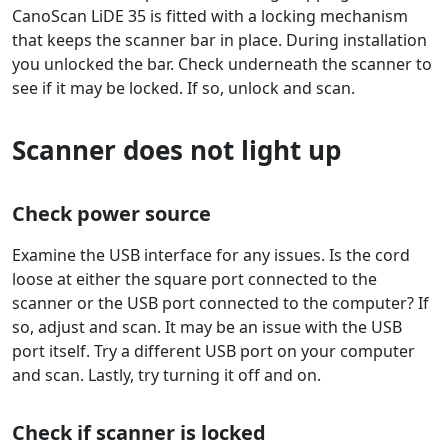
CanoScan LiDE 35 is fitted with a locking mechanism
that keeps the scanner bar in place. During installation
you unlocked the bar. Check underneath the scanner to
see if it may be locked. If so, unlock and scan.
Scanner does not light up
Check power source
Examine the USB interface for any issues. Is the cord
loose at either the square port connected to the
scanner or the USB port connected to the computer? If
so, adjust and scan. It may be an issue with the USB
port itself. Try a different USB port on your computer
and scan. Lastly, try turning it off and on.
Check if scanner is locked