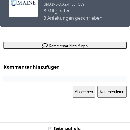
UMAINE-DIAZ-F13S1G89
3 Mitglieder
3 Anleitungen geschrieben
Kommentar hinzufügen
Kommentar hinzufügen
Abbrechen
Kommentieren
Seitenaufrufe: