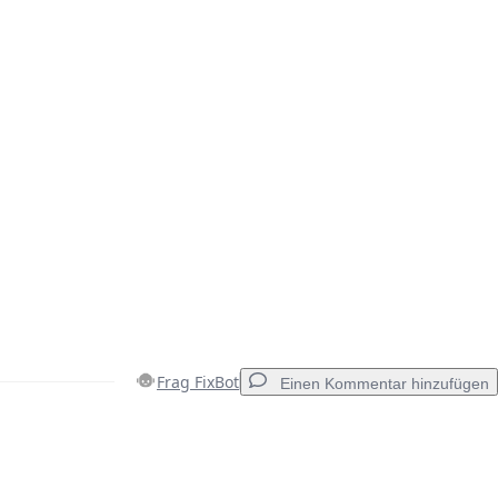
Frag FixBot
Einen Kommentar hinzufügen
Einen Kommentar hinzufügen