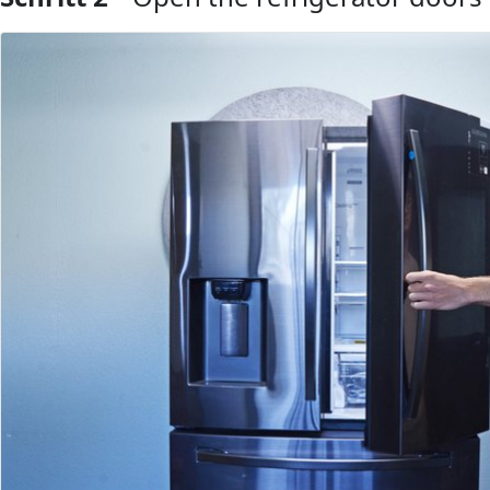
Kommentar hinzufügen