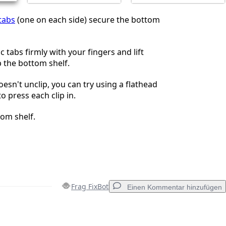
 tabs
(one on each side) secure the bottom
c tabs firmly with your fingers and lift
 the bottom shelf.
doesn't unclip, you can try using a flathead
o press each clip in.
om shelf.
Frag FixBot
Einen Kommentar hinzufügen
Einen Kommentar hinzufügen