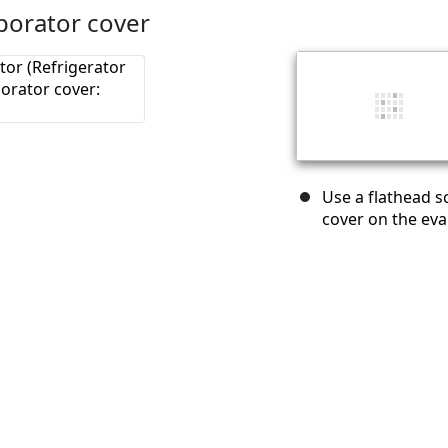
porator cover
Use a flathead s
cover on the eva