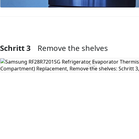
Schritt 3
Remove the shelves
Kommentar hinzufügen