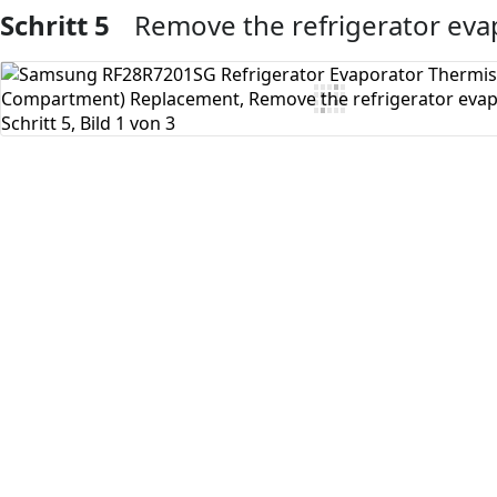
Schritt 5
Remove the refrigerator eva
Kommentar hinzufügen