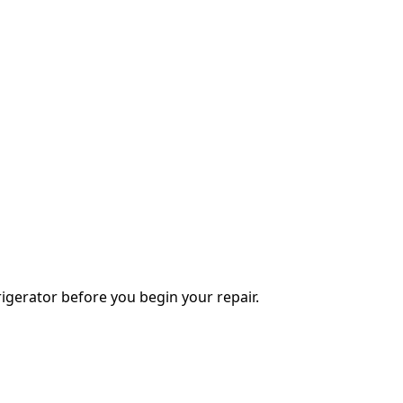
igerator before you begin your repair.