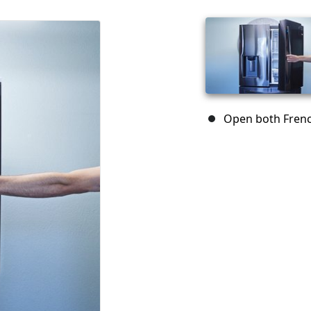
Open both Frenc