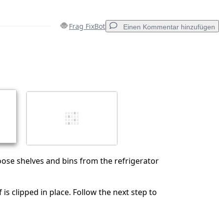
Frag FixBot
Einen Kommentar hinzufügen
Einen Kommentar hinzufügen
Abbrechen
Kommentieren
oose shelves and bins from the refrigerator
is clipped in place. Follow the next step to