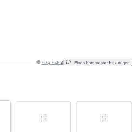
Frag FixBot
Einen Kommentar hinzufügen
Einen Kommentar hinzufügen
Abbrechen
Kommentieren