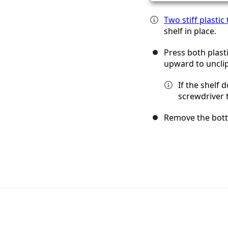
Two stiff plastic
shelf in place.
Press both plasti
upward to unclip
If the shelf 
screwdriver t
Remove the bott