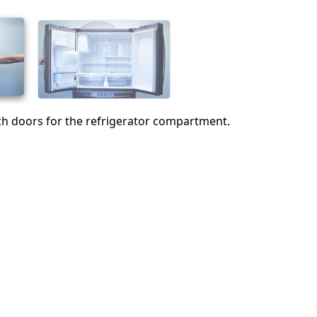
Abbrechen
Kommentieren
h doors for the refrigerator compartment.