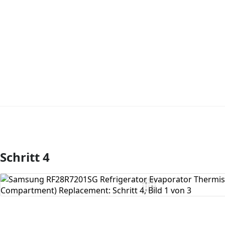
Schritt 4
Kommentar hinzufügen