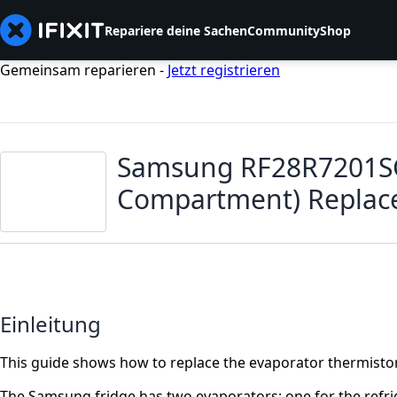
Repariere deine Sachen
Community
Shop
Gemeinsam reparieren -
Jetzt registrieren
Samsung RF28R7201SG 
Compartment) Repla
Einleitung
This guide shows how to replace the evaporator thermisto
The Samsung fridge has two evaporators: one for the refri