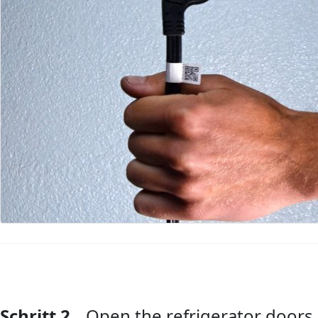
Schritt 2
Open the refrigerator doors