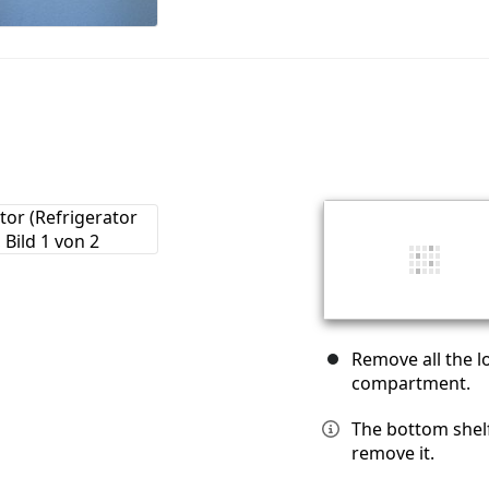
Remove all the l
compartment.
The bottom shelf 
remove it.