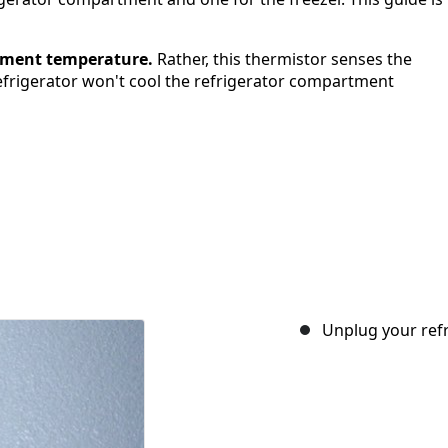
rtment temperature.
Rather, this thermistor senses the
 refrigerator won't cool the refrigerator compartment
Unplug your refr