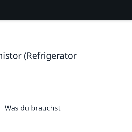
stor (Refrigerator
Was du brauchst