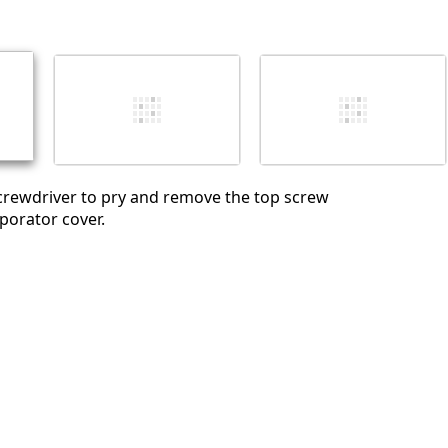
Abbrechen
Kommentieren
crewdriver to pry and remove the top screw
porator cover.