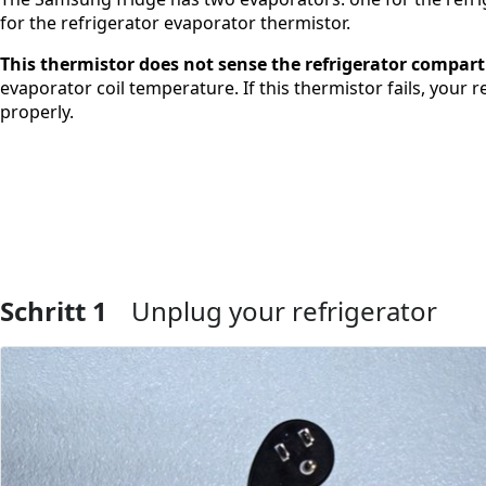
for the refrigerator evaporator thermistor.
This thermistor does not sense the refrigerator compa
evaporator coil temperature. If this thermistor fails, your
properly.
Schritt 1
Unplug your refrigerator