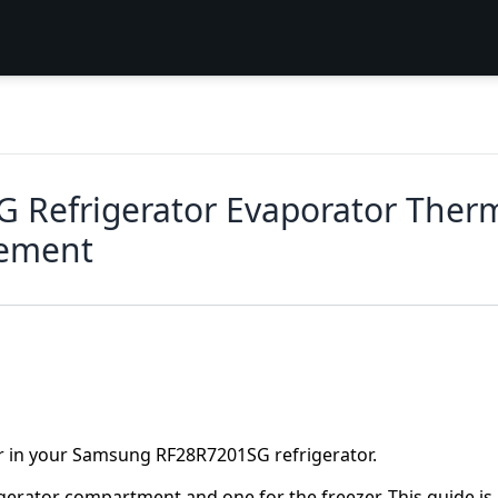
Refrigerator Evaporator Thermi
cement
r in your Samsung RF28R7201SG refrigerator.
gerator compartment and one for the freezer. This guide is