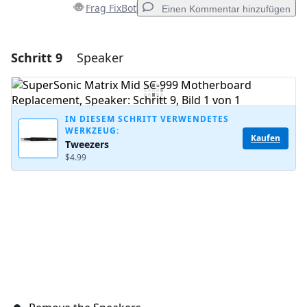
Frag FixBot
Einen Kommentar hinzufügen
Schritt 9
Speaker
Einen Kommentar hinzufügen
Kommentar hinzufügen
IN DIESEM SCHRITT VERWENDETES
WERKZEUG:
Kaufen
Tweezers
Abbrechen
Kommentieren
$4.99