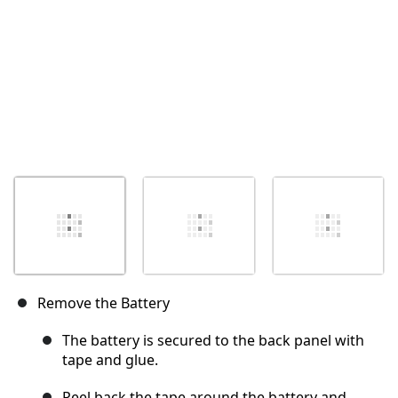
Remove the Battery
The battery is secured to the back panel with
tape and glue.
Peel back the tape around the battery and