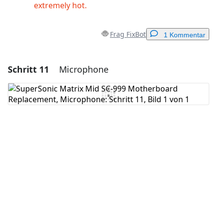
extremely hot.
Frag FixBot
1 Kommentar
Schritt 11
Microphone
Einen Kommentar hinzufügen
Kommentar hinzufügen
Abbrechen
Kommentieren