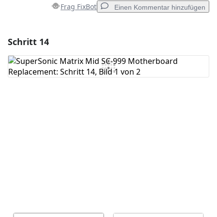
Frag FixBot
Einen Kommentar hinzufügen
Schritt 14
Einen Kommentar hinzufügen
Kommentar hinzufügen
Abbrechen
Kommentieren