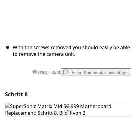
With the screws removed you should easily be able
to remove the camera unit.
Frag FixBot
Einen Kommentar hinzufügen
Schritt 8
Einen Kommentar hinzufügen
Kommentar hinzufügen
Abbrechen
Kommentieren