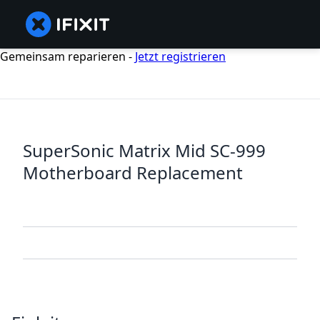
Gemeinsam reparieren -
Jetzt registrieren
SuperSonic Matrix Mid SC-999
Motherboard Replacement