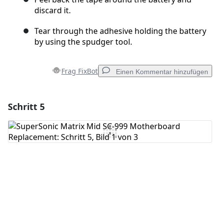
discard it.
Tear through the adhesive holding the battery
by using the spudger tool.
Frag FixBot
Einen Kommentar hinzufügen
Schritt 5
Einen Kommentar hinzufügen
Kommentar hinzufügen
Abbrechen
Kommentieren