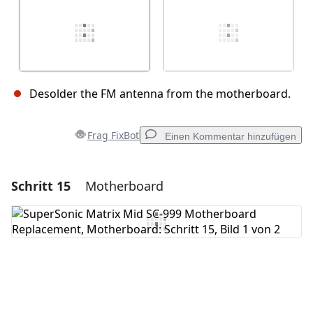
Desolder the FM antenna from the motherboard.
Frag FixBot
Einen Kommentar hinzufügen
Schritt 15
Motherboard
Einen Kommentar hinzufügen
Kommentar hinzufügen
Abbrechen
Kommentieren