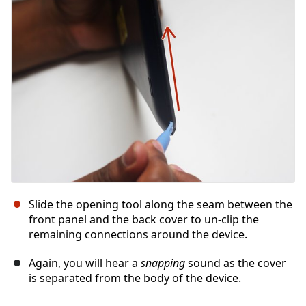
Abbrechen
Kommentieren
Slide the opening tool along the seam between the
front panel and the back cover to un-clip the
remaining connections around the device.
Again, you will hear a
snapping
sound as the cover
is separated from the body of the device.