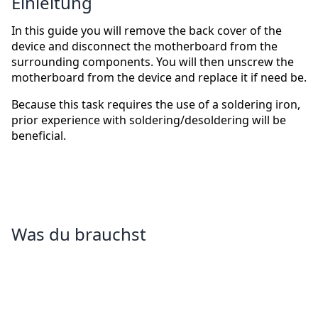
Einleitung
In this guide you will remove the back cover of the
device and disconnect the motherboard from the
surrounding components. You will then unscrew the
motherboard from the device and replace it if need be.
Because this task requires the use of a soldering iron,
prior experience with soldering/desoldering will be
beneficial.
Was du brauchst