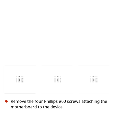
Abbrechen
Kommentieren
Remove the four Phillips #00 screws attaching the
motherboard to the device.