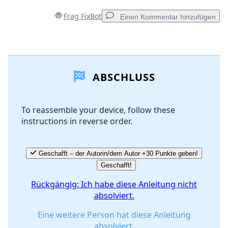
Frag FixBot
Einen Kommentar hinzufügen
Einen Kommentar hinzufügen
ABSCHLUSS
Kommentar hinzufügen
To reassemble your device, follow these
instructions in reverse order.
Abbrechen
Kommentieren
Geschafft – der Autorin/dem Autor +30 Punkte geben!
Geschafft!
Rückgängig: Ich habe diese Anleitung nicht
absolviert.
Eine weitere Person hat diese Anleitung
absolviert.