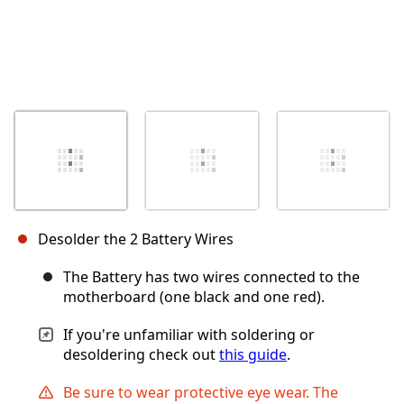
Desolder the 2 Battery Wires
The Battery has two wires connected to the
motherboard (one black and one red).
If you're unfamiliar with soldering or
desoldering check out
this guide
.
Be sure to wear protective eye wear. The