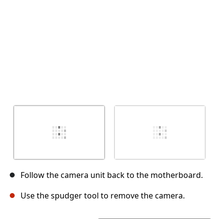
Follow the camera unit back to the motherboard.
Use the spudger tool to remove the camera.