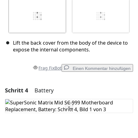
Lift the back cover from the body of the device to
expose the internal components.
Frag FixBot
Einen Kommentar hinzufügen
Schritt 4
Battery
Einen Kommentar hinzufügen
Kommentar hinzufügen
Abbrechen
Kommentieren