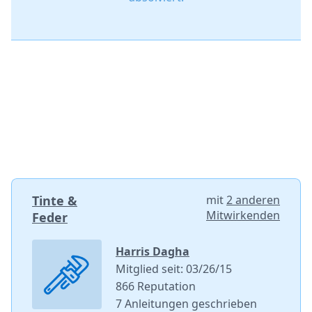
Tinte &
mit
2 anderen
Mitwirkenden
Feder
Harris Dagha
Mitglied seit: 03/26/15
866 Reputation
7 Anleitungen geschrieben