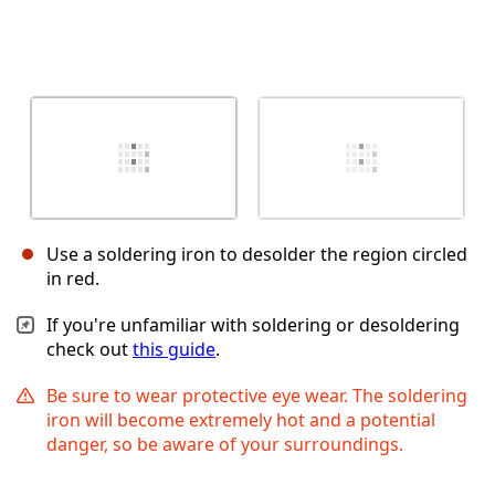
Use a soldering iron to desolder the region circled
in red.
If you're unfamiliar with soldering or desoldering
check out
this guide
.
Be sure to wear protective eye wear. The soldering
iron will become extremely hot and a potential
danger, so be aware of your surroundings.