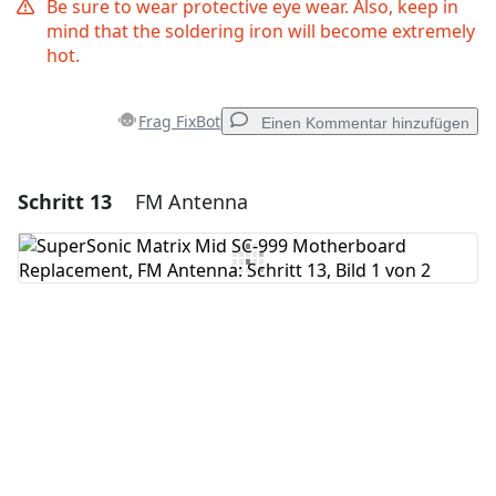
Be sure to wear protective eye wear. Also, keep in
mind that the soldering iron will become extremely
hot.
Frag FixBot
Einen Kommentar hinzufügen
Schritt 13
FM Antenna
Einen Kommentar hinzufügen
Kommentar hinzufügen
Abbrechen
Kommentieren