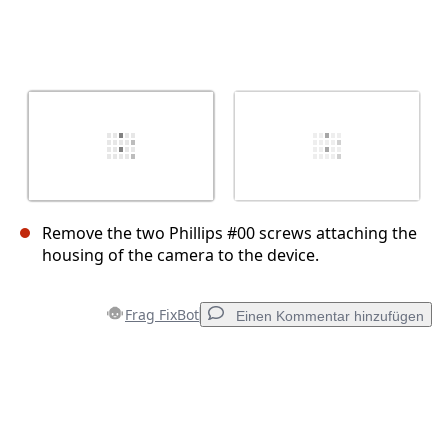
Remove the two Phillips #00 screws attaching the
housing of the camera to the device.
Frag FixBot
Einen Kommentar hinzufügen
Einen Kommentar hinzufügen
Kommentar hinzufügen