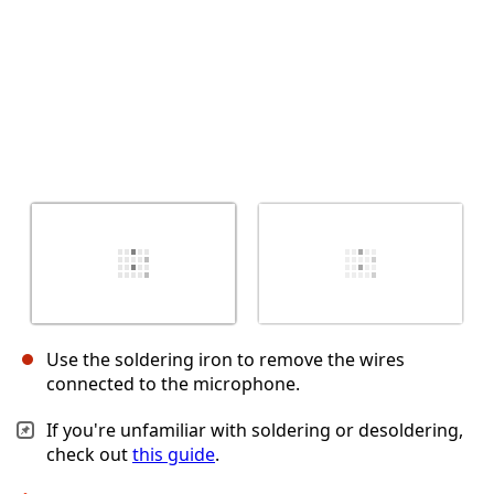
Use the soldering iron to remove the wires
connected to the microphone.
If you're unfamiliar with soldering or desoldering,
check out
this guide
.