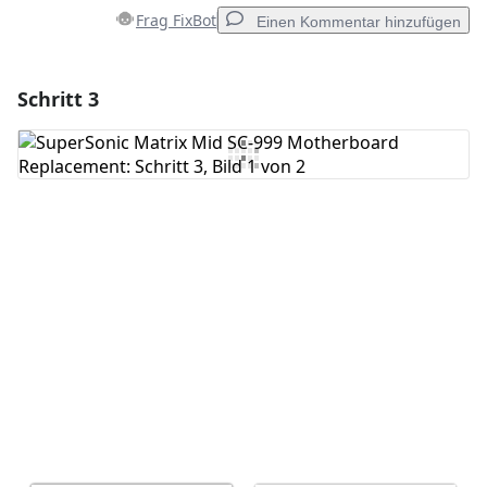
Frag FixBot
Einen Kommentar hinzufügen
Schritt 3
Einen Kommentar hinzufügen
Kommentar hinzufügen
Abbrechen
Kommentieren