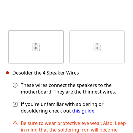
Desolder the 4 Speaker Wires
These wires connect the speakers to the
motherboard. They are the thinnest wires.
If you're unfamiliar with soldering or
desoldering check out
this guide
.
Be sure to wear protective eye wear. Also, keep
in mind that the soldering iron will become