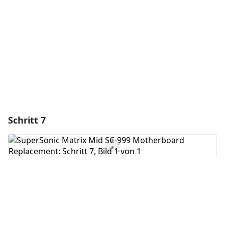
Abbrechen
Kommentieren
Schritt 7