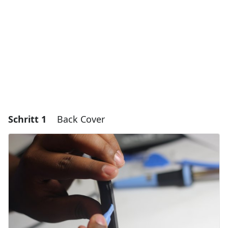
Schritt 1
Back Cover