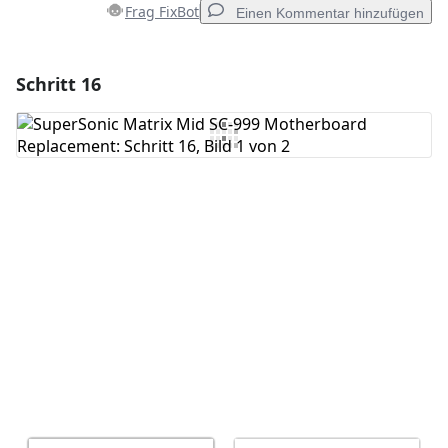
Frag FixBot
Einen Kommentar hinzufügen
Schritt 16
Einen Kommentar hinzufügen
Kommentar hinzufügen
Abbrechen
Kommentieren