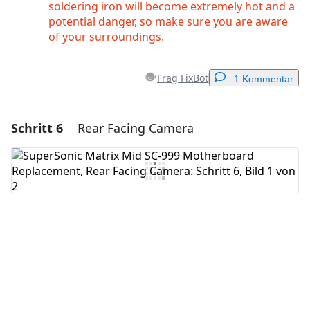
soldering iron will become extremely hot and a
potential danger, so make sure you are aware
of your surroundings.
Frag FixBot
1 Kommentar
Schritt 6
Rear Facing Camera
Einen Kommentar hinzufügen
Kommentar hinzufügen
Abbrechen
Kommentieren