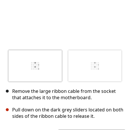
Remove the large ribbon cable from the socket
that attaches it to the motherboard.
Pull down on the dark grey sliders located on both
sides of the ribbon cable to release it.