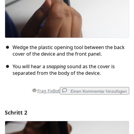
Wedge the plastic opening tool between the back
cover of the device and the front panel.
You will hear a
snapping
sound as the cover is
separated from the body of the device.
Frag FixBot
Einen Kommentar hinzufügen
Schritt 2
Einen Kommentar hinzufügen
Kommentar hinzufügen