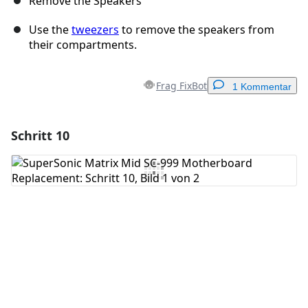
Remove the Speakers
Use the
tweezers
to remove the speakers from
their compartments.
Frag FixBot
1 Kommentar
Schritt 10
Einen Kommentar hinzufügen
Kommentar hinzufügen
Abbrechen
Kommentieren