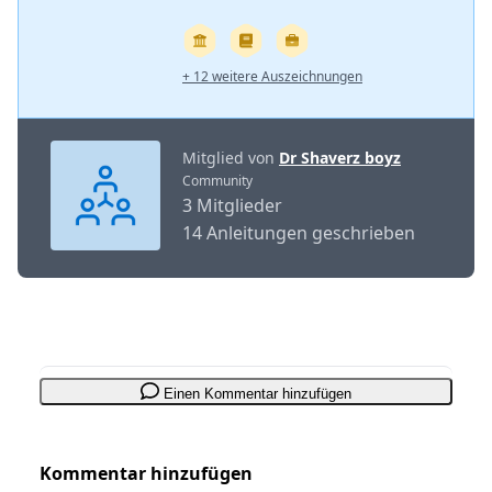
+ 12 weitere Auszeichnungen
Mitglied von
Dr Shaverz boyz
Community
3 Mitglieder
14 Anleitungen geschrieben
Einen Kommentar hinzufügen
Kommentar hinzufügen