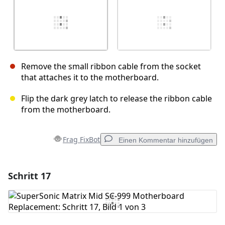
Remove the small ribbon cable from the socket
that attaches it to the motherboard.
Flip the dark grey latch to release the ribbon cable
from the motherboard.
Frag FixBot
Einen Kommentar hinzufügen
Schritt 17
Einen Kommentar hinzufügen
Kommentar hinzufügen