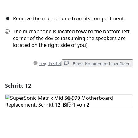
Remove the microphone from its compartment.
The microphone is located toward the bottom left
corner of the device (assuming the speakers are
located on the right side of you).
Frag FixBot
Einen Kommentar hinzufügen
Schritt 12
Einen Kommentar hinzufügen
Kommentar hinzufügen
Abbrechen
Kommentieren