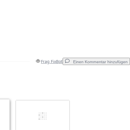
Frag FixBot
Einen Kommentar hinzufügen
Einen Kommentar hinzufügen
Abbrechen
Kommentieren