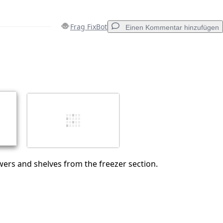
Frag FixBot
Einen Kommentar hinzufügen
Einen Kommentar hinzufügen
Abbrechen
Kommentieren
ers and shelves from the freezer section.