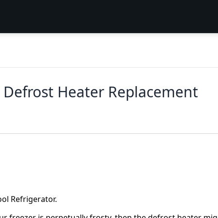
r Defrost Heater Replacement
ol Refrigerator.
our freezer is perpetually frosty, then the defrost heater mi