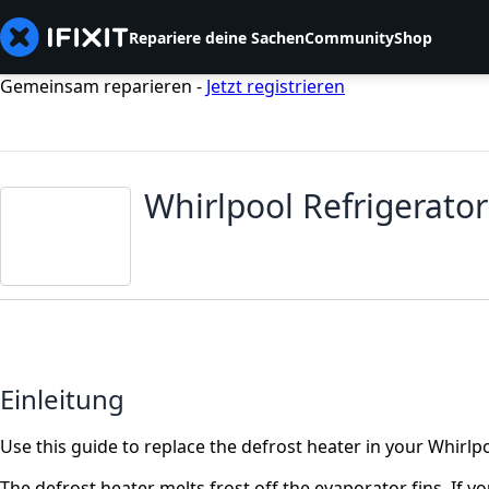
Repariere deine Sachen
Community
Shop
Gemeinsam reparieren -
Jetzt registrieren
Whirlpool Refrigerato
Einleitung
Use this guide to replace the defrost heater in your Whirlpo
The defrost heater melts frost off the evaporator fins. If y