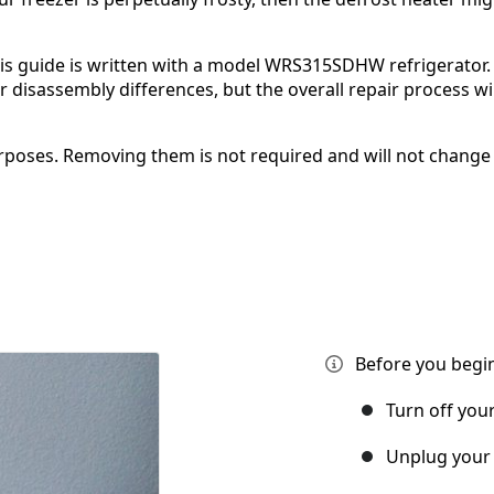
is guide is written with a model WRS315SDHW refrigerator. 
isassembly differences, but the overall repair process wil
poses. Removing them is not required and will not change
Before you begin
Turn off you
Unplug your 