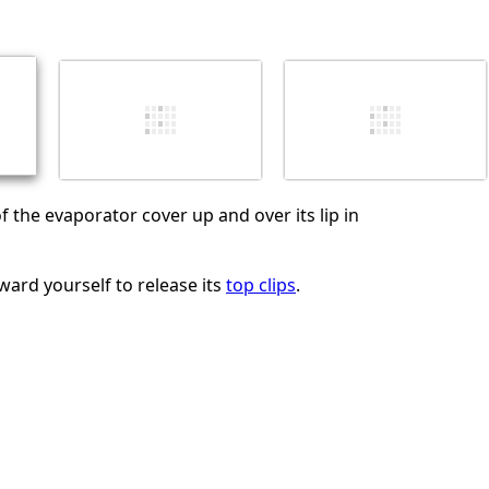
Abbrechen
Kommentieren
f the evaporator cover up and over its lip in
ward yourself to release its
top clips
.