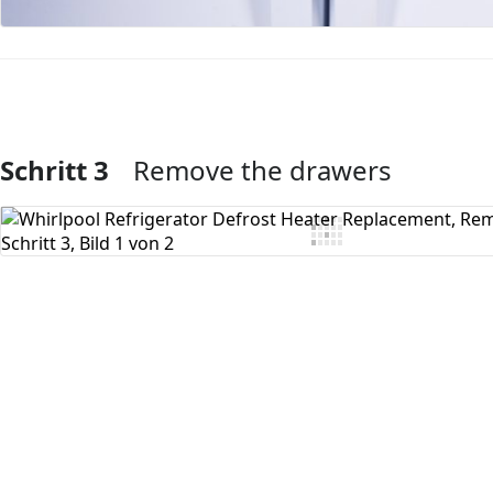
Schritt 3
Remove the drawers
Kommentar hinzufügen