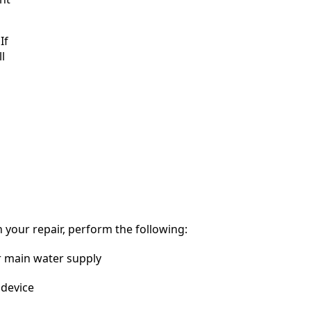
If
l
 your repair, perform the following:
r main water supply
device