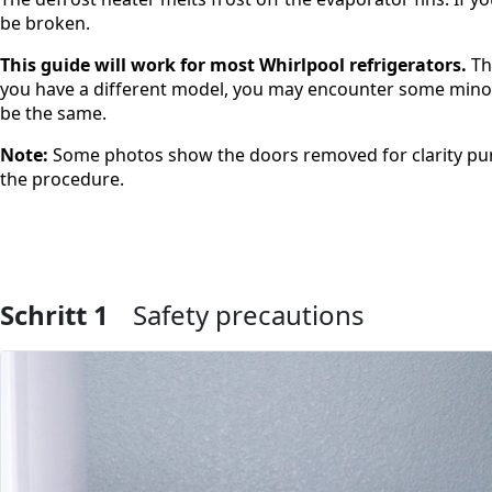
be broken.
This guide will work for most Whirlpool refrigerators.
Th
you have a different model, you may encounter some minor d
be the same.
Note:
Some photos show the doors removed for clarity pur
the procedure.
Schritt 1
Safety precautions