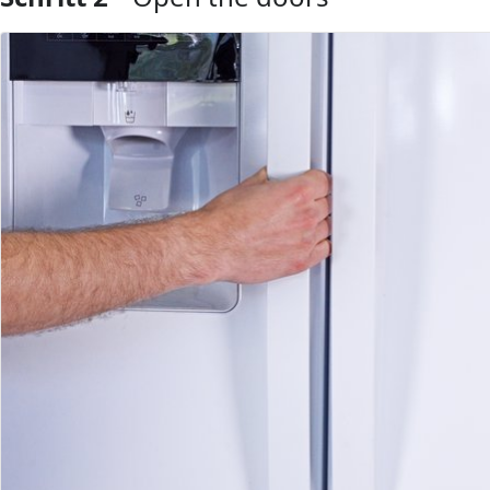
Kommentar hinzufügen