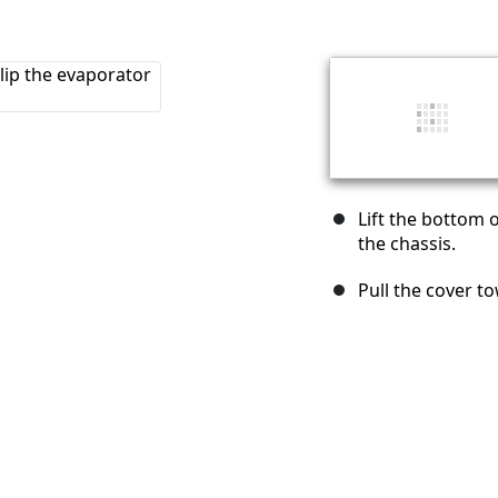
Lift the bottom o
the chassis.
Pull the cover to