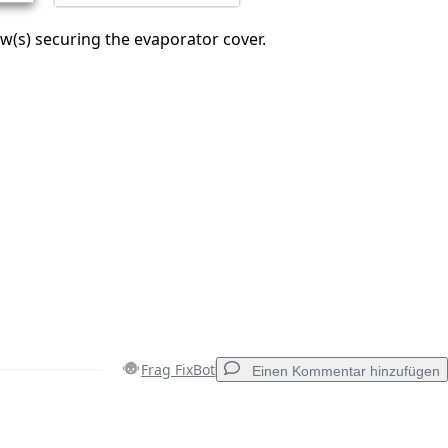
(s) securing the evaporator cover.
Frag FixBot
Einen Kommentar hinzufügen
Einen Kommentar hinzufügen