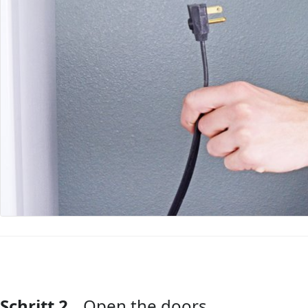
Schritt 2
Open the doors