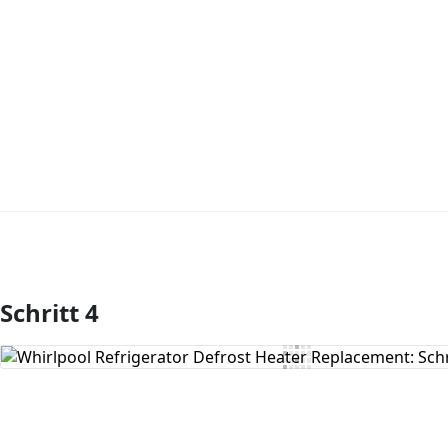
Schritt 4
Kommentar hinzufügen