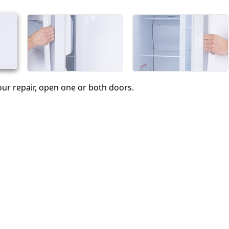
Abbrechen
Kommentieren
ur repair, open one or both doors.