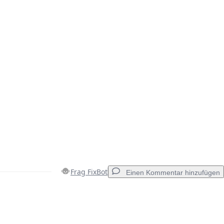
Frag FixBot
Einen Kommentar hinzufügen
Einen Kommentar hinzufügen