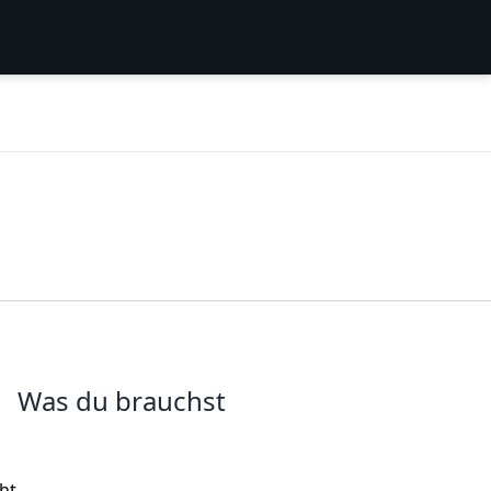
Was du brauchst
ght