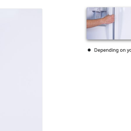
Depending on yo