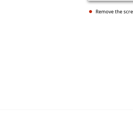
Remove the screw