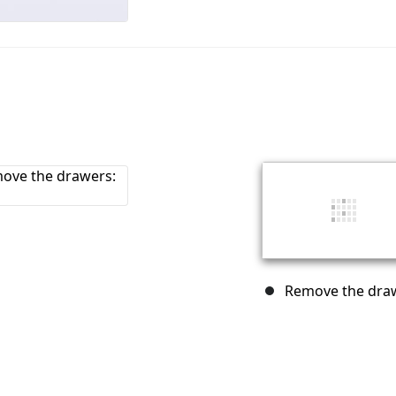
Remove the draw