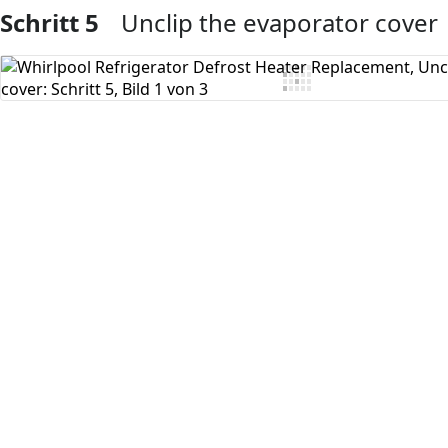
Schritt 5
Unclip the evaporator cover
Kommentar hinzufügen