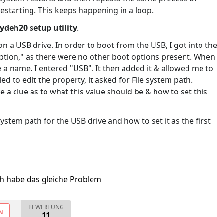
starting. This keeps happening in a loop.
ydeh20 setup utility
.
 a USB drive. In order to boot from the USB, I got into the
 option," as there were no other boot options present. When
de a name. I entered "USB". It then added it & allowed me to
ied to edit the property, it asked for File system path.
ve a clue as to what this value should be & how to set this
system path for the USB drive and how to set it as the first
ch habe das gleiche Problem
BEWERTUNG
N
11