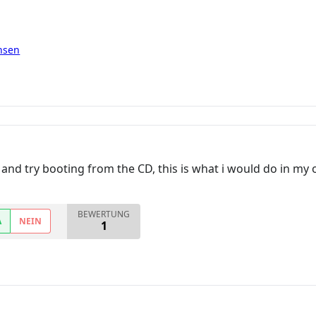
nsen
D and try booting from the CD, this is what i would do in my
BEWERTUNG
A
NEIN
1