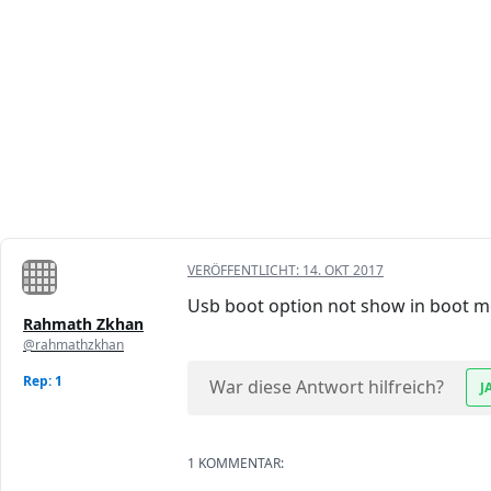
VERÖFFENTLICHT:
14. OKT 2017
Usb boot option not show in boot m
Rahmath Zkhan
@rahmathzkhan
Rep: 1
War diese Antwort hilfreich?
J
1 KOMMENTAR: