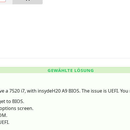
GEWÄHLTE LÖSUNG
ave a 7520 i7, with insydeH20 A9 BIOS. The issue is UEFI. You
get to BIOS.
 options screen.
ROM.
UEFI.