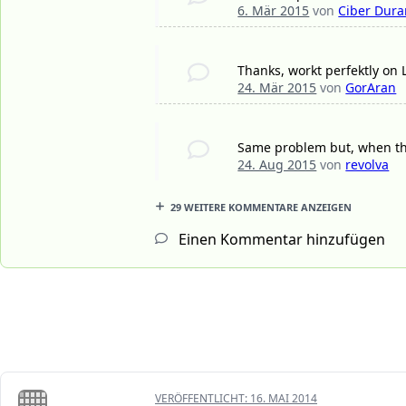
6. Mär 2015
von
Ciber Dura
Thanks, workt perfektly on
24. Mär 2015
von
GorAran
Same problem but, when the
24. Aug 2015
von
revolva
29 WEITERE KOMMENTARE ANZEIGEN
Einen Kommentar hinzufügen
VERÖFFENTLICHT:
16. MAI 2014