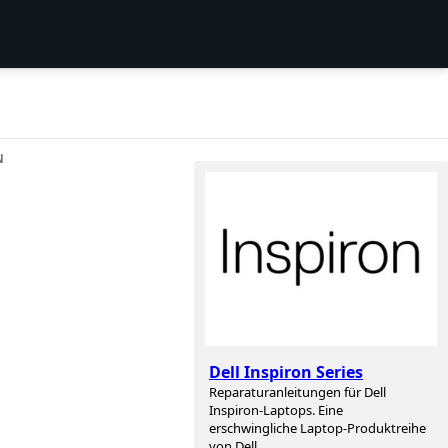
N
Dell Inspiron Series
Reparaturanleitungen für Dell
Inspiron-Laptops. Eine
erschwingliche Laptop-Produktreihe
von Dell.