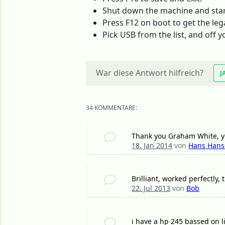
Shut down the machine and start
Press F12 on boot to get the leg
Pick USB from the list, and off y
War diese Antwort hilfreich?
J
34 KOMMENTARE:
Thank you Graham White, yo
18. Jan 2014
von
Hans Han
Brilliant, worked perfectly,
22. Jul 2013
von
Bob
i have a hp 245 bassed on 