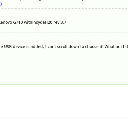
n
 Lenovo G710 withinsydeH20 rev 3.7
 USB device is added, I cant scroll down to choose it! What am I 