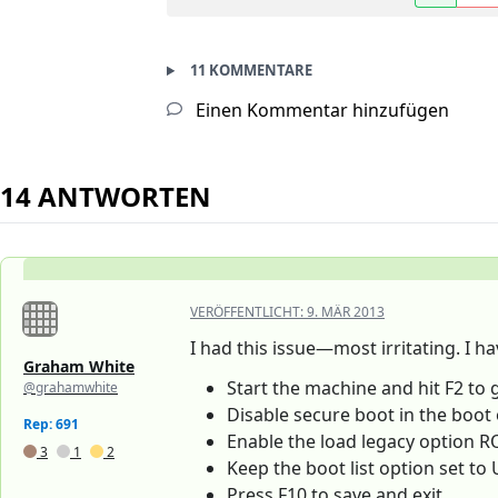
11 KOMMENTARE
Einen Kommentar hinzufügen
14 ANTWORTEN
VERÖFFENTLICHT:
9. MÄR 2013
I had this issue—most irritating. I h
Graham White
Start the machine and hit F2 to 
@grahamwhite
Disable secure boot in the boot
Rep: 691
Enable the load legacy option 
3
1
2
Keep the boot list option set to 
Press F10 to save and exit.