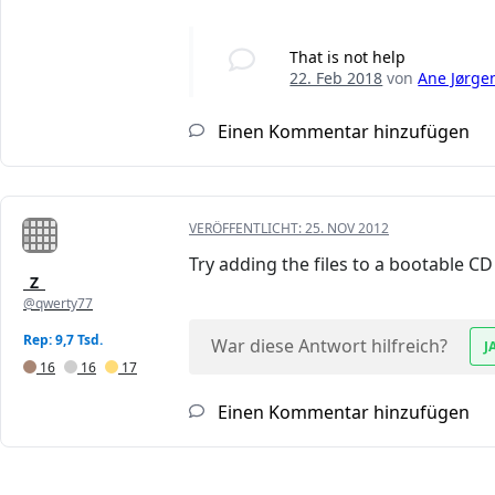
That is not help
22. Feb 2018
von
Ane Jørge
Einen Kommentar hinzufügen
VERÖFFENTLICHT:
25. NOV 2012
Try adding the files to a bootable C
_Z_
@qwerty77
Rep: 9,7 Tsd.
War diese Antwort hilfreich?
J
16
16
17
Einen Kommentar hinzufügen