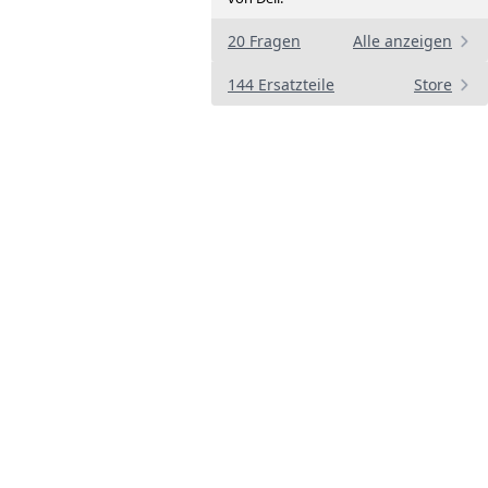
20 Fragen
Alle anzeigen
144 Ersatzteile
Store