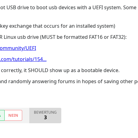
oot USB drive to boot usb devices with a UEFI system. Some
a key exchange that occurs for an installed system)
 Linux usb drive (MUST be formatted FAT16 or FAT32):
community/UEFI
com/tutorials/154...
 correctly, it SHOULD show up as a bootable device.
 and randomly answering forums in hopes of saving other p
BEWERTUNG
A
NEIN
3