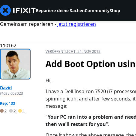
Repariere deine Sachen
Community
Shop
Gemeinsam reparieren -
Jetzt registrieren
110162
VERÖFFENTLICHT:
24. NOV 2012
Add Boot Option usin
Hi,
David
I have a Dell Inspiron 7520 (i7 processo
@david68023
spinning icon, and after few seconds, i
Rep: 133
message:
2
2
1
"
Your PC ran into a problem and needs
then we'll restart for you
".
Once it shows the above message, the 