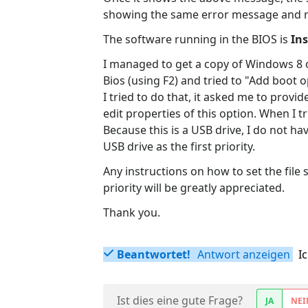
showing the same error message and re
The software running in the BIOS is
Ins
I managed to get a copy of Windows 8 on
Bios (using F2) and tried to "Add boot
I tried to do that, it asked me to provi
edit properties of this option. When I tr
Because this is a USB drive, I do not ha
USB drive as the first priority.
Any instructions on how to set the file 
priority will be greatly appreciated.
Thank you.
Beantwortet!
Antwort anzeigen
I
Ist dies eine gute Frage?
JA
NEI