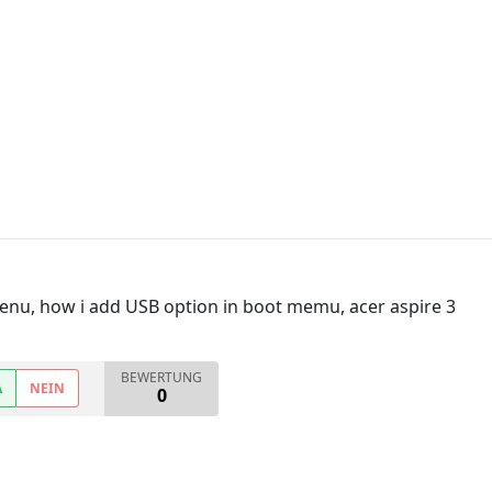
enu, how i add USB option in boot memu, acer aspire 3
BEWERTUNG
A
NEIN
0