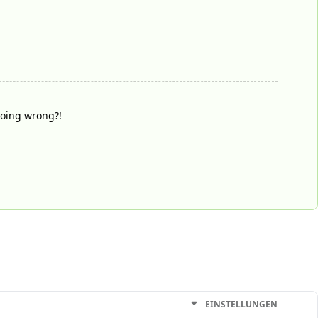
doing wrong?!
EINSTELLUNGEN