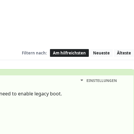
Filtern nach:
Am hilfreichsten
Neueste
Älteste
EINSTELLUNGEN
 need to enable legacy boot.