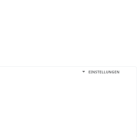
EINSTELLUNGEN