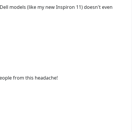
 Dell models (like my new Inspiron 11) doesn't even
eople from this headache!