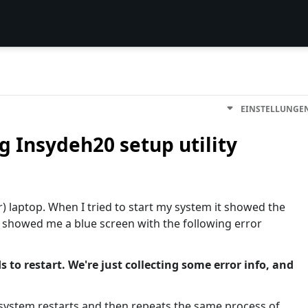
EINSTELLUNGE
g Insydeh20 setup utility
r) laptop. When I tried to start my system it showed the
t showed me a blue screen with the following error
 to restart. We're just collecting some error info, and
system restarts and then repeats the same process of