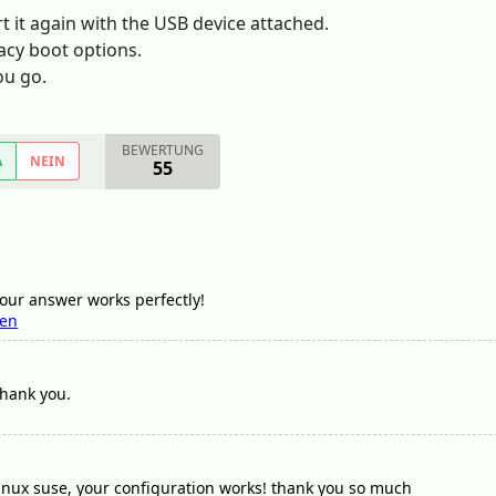
 it again with the USB device attached.
acy boot options.
ou go.
BEWERTUNG
A
NEIN
55
ur answer works perfectly!
sen
 thank you.
linux suse, your configuration works! thank you so much