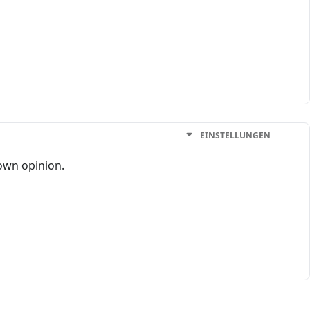
EINSTELLUNGEN
 own opinion.