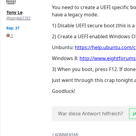
You need to create a UEFI specific b
Tony Le
have a legacy mode.
@tonyle67787
1) Disable UEFI secure boot (this is 
Rep: 37
1
2) Create a UEFI enabled Windows OR
Unbuntu:
https://help.ubuntu.com/
Windows 8:
http://www.eightforums.
3) When you boot, press F12. If done
Just went through this crap tonight
Goodluck!
War diese Antwort hilfreich?
J
1 KOMMENTAR: