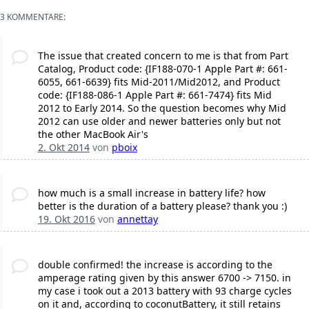
3 KOMMENTARE:
The issue that created concern to me is that from Part
Catalog, Product code: {IF188-070-1 Apple Part #: 661-
6055, 661-6639} fits Mid-2011/Mid2012, and Product
code: {IF188-086-1 Apple Part #: 661-7474} fits Mid
2012 to Early 2014. So the question becomes why Mid
2012 can use older and newer batteries only but not
the other MacBook Air's
2. Okt 2014
von
pboix
how much is a small increase in battery life? how
better is the duration of a battery please? thank you :)
19. Okt 2016
von
annettay
double confirmed! the increase is according to the
amperage rating given by this answer 6700 -> 7150. in
my case i took out a 2013 battery with 93 charge cycles
on it and, according to coconutBattery, it still retains