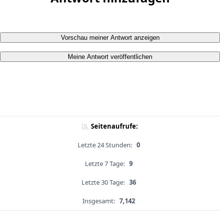
Vorschau meiner Antwort anzeigen
Meine Antwort veröffentlichen
Seitenaufrufe:
Letzte 24 Stunden:
0
Letzte 7 Tage:
9
Letzte 30 Tage:
36
Insgesamt:
7,142