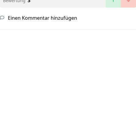
3
Bewertung
Einen Kommentar hinzufügen