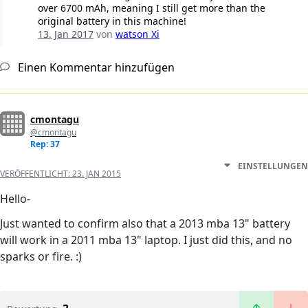
over 6700 mAh, meaning I still get more than the
original battery in this machine!
13. Jan 2017
von
watson Xi
Einen Kommentar hinzufügen
cmontagu
@cmontagu
Rep: 37
EINSTELLUNGEN
VERÖFFENTLICHT:
23. JAN 2015
Hello-
Just wanted to confirm also that a 2013 mba 13" battery
will work in a 2011 mba 13" laptop. I just did this, and no
sparks or fire. :)