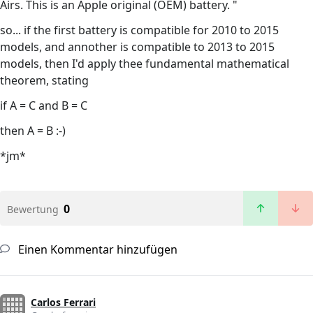
Airs. This is an Apple original (OEM) battery. "
so... if the first battery is compatible for 2010 to 2015
models, and annother is compatible to 2013 to 2015
models, then I'd apply thee fundamental mathematical
theorem, stating
if A = C and B = C
then A = B :-)
*jm*
0
Bewertung
Einen Kommentar hinzufügen
Carlos Ferrari