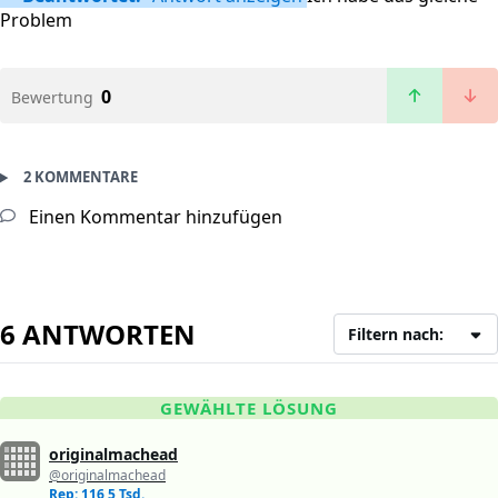
Problem
0
Bewertung
2 KOMMENTARE
Einen Kommentar hinzufügen
6 ANTWORTEN
Filtern nach:
GEWÄHLTE LÖSUNG
originalmachead
@originalmachead
Rep: 116,5 Tsd.