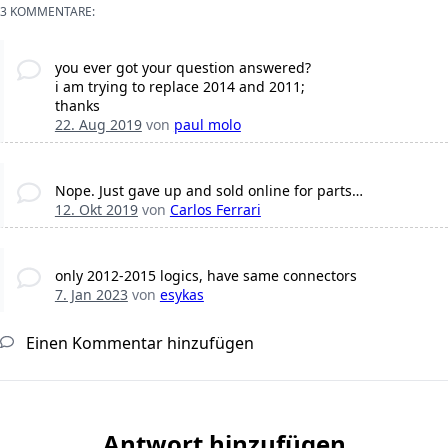
3 KOMMENTARE:
you ever got your question answered?
i am trying to replace 2014 and 2011;
thanks
22. Aug 2019
von
paul molo
Nope. Just gave up and sold online for parts…
12. Okt 2019
von
Carlos Ferrari
only 2012-2015 logics, have same connectors
7. Jan 2023
von
esykas
Einen Kommentar hinzufügen
Antwort hinzufügen