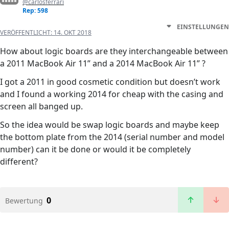
@carlosferrari
Rep: 598
EINSTELLUNGEN
VERÖFFENTLICHT:
14. OKT 2018
How about logic boards are they interchangeable between
a 2011 MacBook Air 11” and a 2014 MacBook Air 11” ?
I got a 2011 in good cosmetic condition but doesn’t work
and I found a working 2014 for cheap with the casing and
screen all banged up.
So the idea would be swap logic boards and maybe keep
the bottom plate from the 2014 (serial number and model
number) can it be done or would it be completely
different?
0
Bewertung