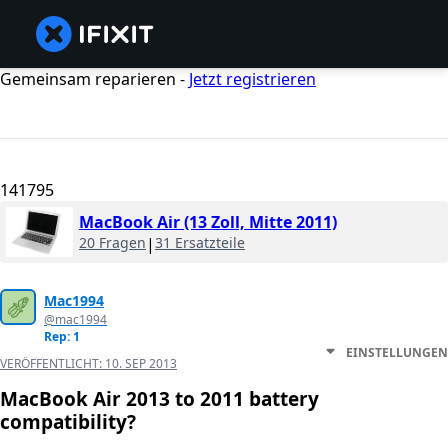
Gemeinsam reparieren -
Jetzt registrieren
141795
MacBook Air (13 Zoll, Mitte 2011)
20 Fragen
|
31 Ersatzteile
Mac1994
@mac1994
Rep: 1
EINSTELLUNGEN
VERÖFFENTLICHT:
10. SEP 2013
MacBook Air 2013 to 2011 battery
compatibility?