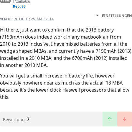
@zaibatsu
Rep: 85
EINSTELLUNGEN
VERÖFFENTLICHT:
25. MÄR 2014
Hi there, just want to confirm that the 2013 battery
(7150mAh) does indeed work in any macbook air from
2010 to 2013 inclusive. I have mixed batteries from all the
wedge shaped MBAs, and currently have a 7150mAh (2013)
installed in a 2010 MBA, and the 6700mAh (2012) installed
in another 2010 MBA.
You will get a small increase in battery life, however
obviously nowhere near as much as the actual '13 MBA
because it's the lower clock Haswell processors that allow
this.
7
Bewertung