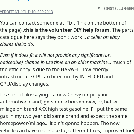
EINSTELLUNGEN
VERÖFFENTLICHT:
10. SEP 2013
You can contact someone at iFixit (link on the bottom of
the page)..
this is the volunteer DIY help forum.
The parts
catalogue here says they don't work...
a seller on ebay
claims theirs do
.
Even if it does fit it will not provide any significant (i.e.
noticeable) change in use time on an older machine...
much of
the efficiency is due to the HASWELL low energy
infrastructure CPU architecture by INTEL CPU and
GPU/display changes.
It's sort of like saying... a new Chevy (or pic your
automotive brand) gets more horsepower, or, better
milage on brand XXX high test gasoline. I'll put the same
gas in my two year old same brand and expect the same
horsepower/milage... it ain't gonna happen. The new
vehicle can have more plastic, different tires, improved fuel