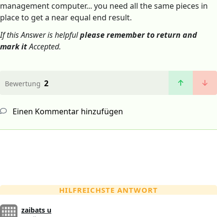
management computer... you need all the same pieces in
place to get a near equal end result.
If this Answer is helpful
please remember to return and
mark it
Accepted.
2
Bewertung
Einen Kommentar hinzufügen
HILFREICHSTE ANTWORT
zaibats u