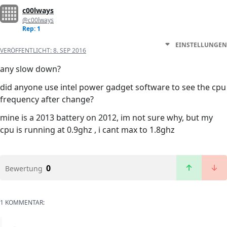
c00lways
@c00lways
Rep: 1
EINSTELLUNGEN
VERÖFFENTLICHT:
8. SEP 2016
any slow down?
did anyone use intel power gadget software to see the cpu
frequency after change?
mine is a 2013 battery on 2012, im not sure why, but my
cpu is running at 0.9ghz , i cant max to 1.8ghz
0
Bewertung
1 KOMMENTAR: