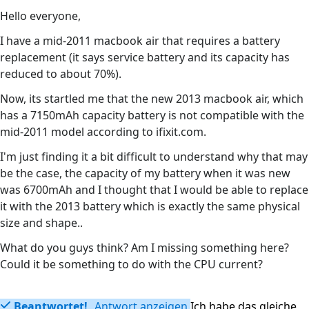
Hello everyone,
I have a mid-2011 macbook air that requires a battery
replacement (it says service battery and its capacity has
reduced to about 70%).
Now, its startled me that the new 2013 macbook air, which
has a 7150mAh capacity battery is not compatible with the
mid-2011 model according to ifixit.com.
I'm just finding it a bit difficult to understand why that may
be the case, the capacity of my battery when it was new
was 6700mAh and I thought that I would be able to replace
it with the 2013 battery which is exactly the same physical
size and shape..
What do you guys think? Am I missing something here?
Could it be something to do with the CPU current?
Beantwortet!
Antwort anzeigen
Ich habe das gleiche