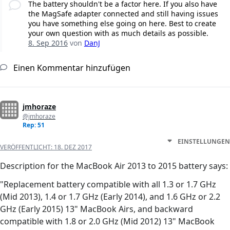
The battery shouldn't be a factor here. If you also have
the MagSafe adapter connected and still having issues
you have something else going on here. Best to create
your own question with as much details as possible.
8. Sep 2016
von
DanJ
Einen Kommentar hinzufügen
jmhoraze
@jmhoraze
Rep: 51
EINSTELLUNGEN
VERÖFFENTLICHT:
18. DEZ 2017
Description for the MacBook Air 2013 to 2015 battery says:
"Replacement battery compatible with all 1.3 or 1.7 GHz
(Mid 2013), 1.4 or 1.7 GHz (Early 2014), and 1.6 GHz or 2.2
GHz (Early 2015) 13" MacBook Airs, and backward
compatible with 1.8 or 2.0 GHz (Mid 2012) 13" MacBook