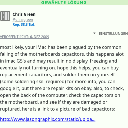
GEWÄHLTE LÖSUNG
Chris Green
@chrisgreen
Rep: 38,3 Tsd.
EINSTELLUNGEN
VERÖFFENTLICHT:
6. DEZ 2009
most likely, your iMac has been plagued by the common
failing of the motherboards capacitors. this happens alot
in imac G5's and may result in no display, freezing and
eventually not turning on. hope this helps, you can buy
replacement capacitors, and solder them on yourself
(some soldering skill required) for more info, you can
google it, but there are repair kits on ebay. also, to check,
open the back of the computer, check the capacitors on
the motherboard, and see if they are damaged or
ruptured. here is a link to a picture of bad capacitors:
http://www.jasongraphix.com/static/uploa...