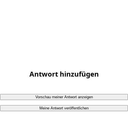
Antwort hinzufügen
Vorschau meiner Antwort anzeigen
Meine Antwort veröffentlichen