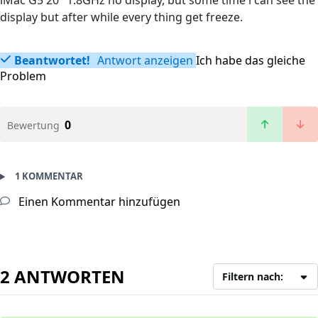
iMac G5 20" 1.8GHz no display, but some time i can see the
display but after while every thing get freeze.
Beantwortet!
Antwort anzeigen
Ich habe das gleiche
Problem
0
Bewertung
1 KOMMENTAR
Einen Kommentar hinzufügen
2 ANTWORTEN
Filtern nach: