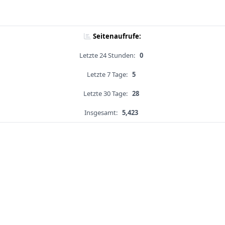
Seitenaufrufe:
Letzte 24 Stunden:
0
Letzte 7 Tage:
5
Letzte 30 Tage:
28
Insgesamt:
5,423