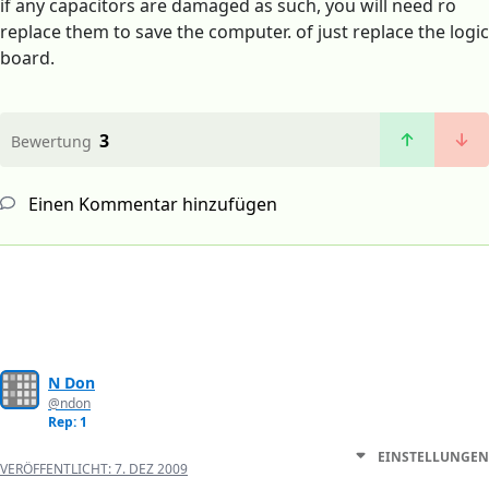
if any capacitors are damaged as such, you will need ro
replace them to save the computer. of just replace the logic
board.
3
Bewertung
Einen Kommentar hinzufügen
N Don
@ndon
Rep: 1
EINSTELLUNGEN
VERÖFFENTLICHT:
7. DEZ 2009