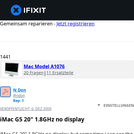
Gemeinsam reparieren -
Jetzt registrieren
1441
Mac Model A1076
20 Fragen
|
11 Ersatzteile
N Don
@ndon
Rep: 1
EINSTELLUNGEN
VERÖFFENTLICHT:
6. DEZ 2009
iMac G5 20" 1.8GHz no display