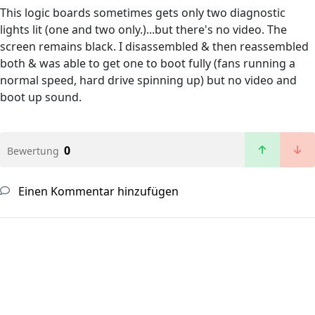
This logic boards sometimes gets only two diagnostic
lights lit (one and two only.)...but there's no video. The
screen remains black. I disassembled & then reassembled
both & was able to get one to boot fully (fans running a
normal speed, hard drive spinning up) but no video and
boot up sound.
0
Bewertung
Einen Kommentar hinzufügen