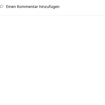
Einen Kommentar hinzufügen