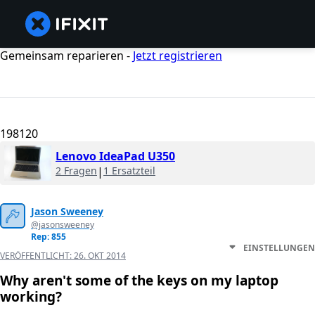
Gemeinsam reparieren -
Jetzt registrieren
198120
Lenovo IdeaPad U350
2 Fragen
|
1 Ersatzteil
Jason Sweeney
@jasonsweeney
Rep: 855
EINSTELLUNGEN
VERÖFFENTLICHT:
26. OKT 2014
Why aren't some of the keys on my laptop
working?