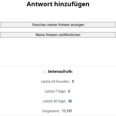
Antwort hinzufügen
Vorschau meiner Antwort anzeigen
Meine Antwort veröffentlichen
Seitenaufrufe:
Letzte 24 Stunden:
0
Letzte 7 Tage:
6
Letzte 30 Tage:
36
Insgesamt:
11,131