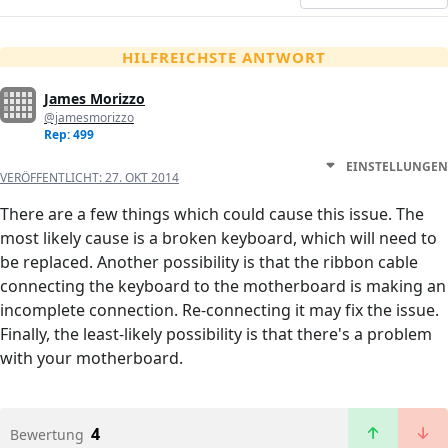
HILFREICHSTE ANTWORT
James Morizzo
@jamesmorizzo
Rep: 499
EINSTELLUNGEN
VERÖFFENTLICHT:
27. OKT 2014
There are a few things which could cause this issue. The
most likely cause is a broken keyboard, which will need to
be replaced. Another possibility is that the ribbon cable
connecting the keyboard to the motherboard is making an
incomplete connection. Re-connecting it may fix the issue.
Finally, the least-likely possibility is that there's a problem
with your motherboard.
4
Bewertung