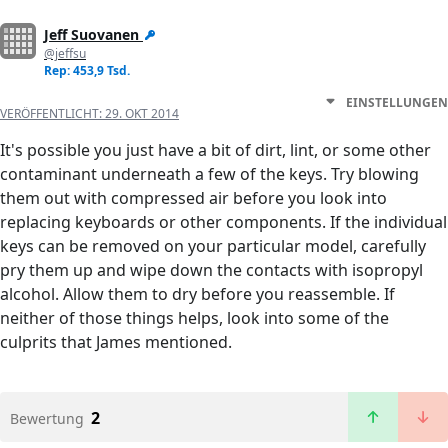
Jeff Suovanen
@jeffsu
Rep: 453,9 Tsd.
EINSTELLUNGEN
VERÖFFENTLICHT:
29. OKT 2014
It's possible you just have a bit of dirt, lint, or some other
contaminant underneath a few of the keys. Try blowing
them out with compressed air before you look into
replacing keyboards or other components. If the individual
keys can be removed on your particular model, carefully
pry them up and wipe down the contacts with isopropyl
alcohol. Allow them to dry before you reassemble. If
neither of those things helps, look into some of the
culprits that James mentioned.
2
Bewertung