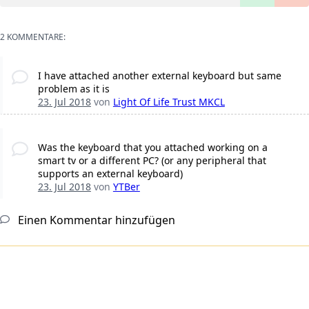
2 KOMMENTARE:
I have attached another external keyboard but same
problem as it is
23. Jul 2018
von
Light Of Life Trust MKCL
Was the keyboard that you attached working on a
smart tv or a different PC? (or any peripheral that
supports an external keyboard)
23. Jul 2018
von
YTBer
Einen Kommentar hinzufügen