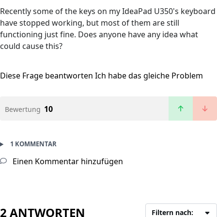
Recently some of the keys on my IdeaPad U350's keyboard
have stopped working, but most of them are still
functioning just fine. Does anyone have any idea what
could cause this?
Diese Frage beantworten
Ich habe das gleiche Problem
10
Bewertung
1 KOMMENTAR
Einen Kommentar hinzufügen
2 ANTWORTEN
Filtern nach: