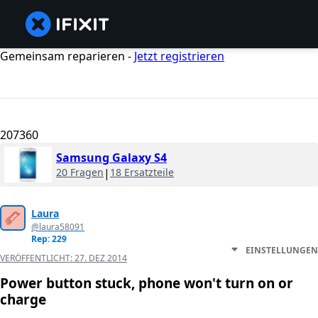
Gemeinsam reparieren -
Jetzt registrieren
207360
Samsung Galaxy S4
20 Fragen
|
18 Ersatzteile
Laura
@laura58091
Rep: 229
EINSTELLUNGEN
VERÖFFENTLICHT:
27. DEZ 2014
Power button stuck, phone won't turn on or
charge