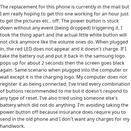
The replacement for this phone is currently in the mail but
I am really hoping to get this one working for an hour just
to get the pictures etc.. off. The power button is stuck
down without any event (being dropped) triggering it. I
took the thing apart and the actual little white button will
not click anymore like the volume ones do. When plugged
in, the red LED does not appear and it doesn't charge. If I
take the battery out and put it back in the samsung logo
pops up for about 2 seconds then the screen goes black
again. Same scenario when plugged into the computer or
wall except it is the charging logo. My computer does not
register it as being connected. I've tried every combination
of buttons recommended to me but it doesn't respond to
any type of reset. I've also tried using someone else's
battery which did not do anything. I'm avoiding taking the
power button off because insurance does require you to
send in the old phone and I don't want any charges for my
handiwork.