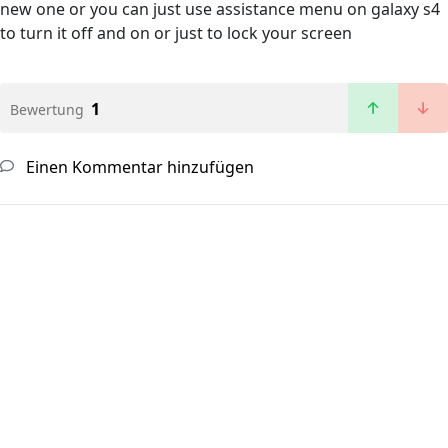
new one or you can just use assistance menu on galaxy s4
to turn it off and on or just to lock your screen
1
Bewertung
Einen Kommentar hinzufügen