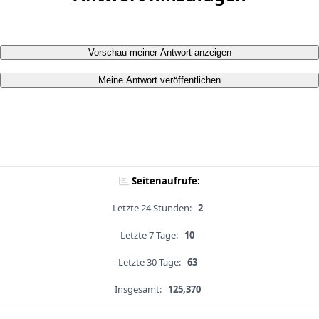
Vorschau meiner Antwort anzeigen
Meine Antwort veröffentlichen
Seitenaufrufe:
Letzte 24 Stunden:
2
Letzte 7 Tage:
10
Letzte 30 Tage:
63
Insgesamt:
125,370