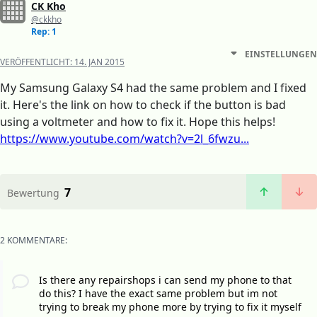
CK Kho
@ckkho
Rep: 1
EINSTELLUNGEN
VERÖFFENTLICHT:
14. JAN 2015
My Samsung Galaxy S4 had the same problem and I fixed
it. Here's the link on how to check if the button is bad
using a voltmeter and how to fix it. Hope this helps!
https://www.youtube.com/watch?v=2l_6fwzu...
7
Bewertung
2 KOMMENTARE:
Is there any repairshops i can send my phone to that
do this? I have the exact same problem but im not
trying to break my phone more by trying to fix it myself