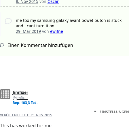
8. Nov 2015
von
Oscar
me too my samsung galaxy avant powet buton is stuck
and i cant turn it on!
29. Mär 2019
von
ewifne
Einen Kommentar hinzufügen
Jimfixer
@jimfixer
Rep: 103,3 Tsd.
EINSTELLUNGEN
VERÖFFENTLICHT:
25. NOV 2015
This has worked for me