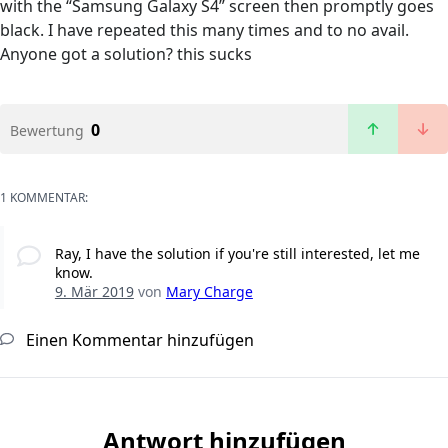
with the “Samsung Galaxy S4” screen then promptly goes
black. I have repeated this many times and to no avail.
Anyone got a solution? this sucks
0
Bewertung
1 KOMMENTAR:
Ray, I have the solution if you're still interested, let me
know.
9. Mär 2019
von
Mary Charge
Einen Kommentar hinzufügen
Antwort hinzufügen