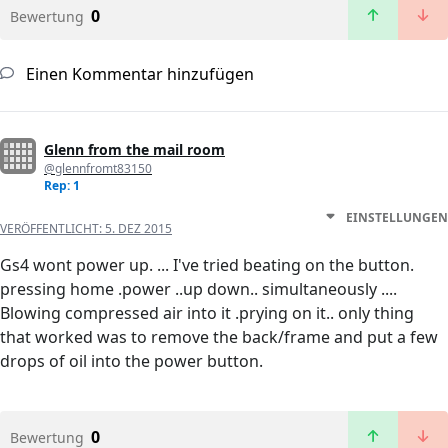
0
Bewertung
Einen Kommentar hinzufügen
Glenn from the mail room
@glennfromt83150
Rep: 1
EINSTELLUNGEN
VERÖFFENTLICHT:
5. DEZ 2015
Gs4 wont power up. ... I've tried beating on the button.
pressing home .power ..up down.. simultaneously ....
Blowing compressed air into it .prying on it.. only thing
that worked was to remove the back/frame and put a few
drops of oil into the power button.
0
Bewertung