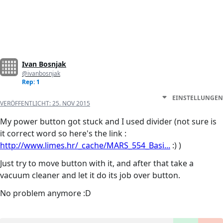
Ivan Bosnjak
@ivanbosnjak
Rep: 1
EINSTELLUNGEN
VERÖFFENTLICHT:
25. NOV 2015
My power button got stuck and I used divider (not sure is
it correct word so here's the link :
http://www.limes.hr/_cache/MARS_554_Basi...
:) )
Just try to move button with it, and after that take a
vacuum cleaner and let it do its job over button.
No problem anymore :D