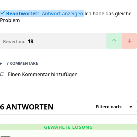
Beantwortet!
Antwort anzeigen
Ich habe das gleiche
Problem
19
Bewertung
7 KOMMENTARE
Einen Kommentar hinzufügen
6 ANTWORTEN
Filtern nach:
GEWÄHLTE LÖSUNG