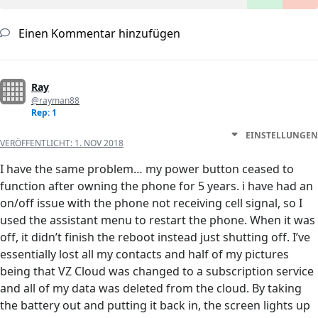
Einen Kommentar hinzufügen
Ray
@rayman88
Rep: 1
EINSTELLUNGEN
VERÖFFENTLICHT:
1. NOV 2018
I have the same problem… my power button ceased to
function after owning the phone for 5 years. i have had an
on/off issue with the phone not receiving cell signal, so I
used the assistant menu to restart the phone. When it was
off, it didn’t finish the reboot instead just shutting off. I’ve
essentially lost all my contacts and half of my pictures
being that VZ Cloud was changed to a subscription service
and all of my data was deleted from the cloud. By taking
the battery out and putting it back in, the screen lights up