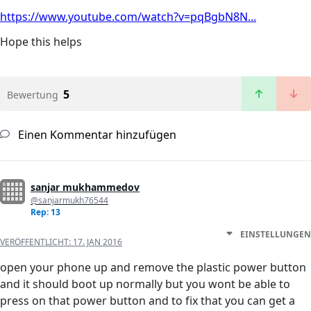
https://www.youtube.com/watch?v=pqBgbN8N...
Hope this helps
5
Bewertung
Einen Kommentar hinzufügen
sanjar mukhammedov
@sanjarmukh76544
Rep: 13
EINSTELLUNGEN
VERÖFFENTLICHT:
17. JAN 2016
open your phone up and remove the plastic power button
and it should boot up normally but you wont be able to
press on that power button and to fix that you can get a