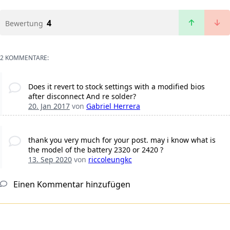
4
Bewertung
2 KOMMENTARE:
Does it revert to stock settings with a modified bios
after disconnect And re solder?
20. Jan 2017
von
Gabriel Herrera
thank you very much for your post. may i know what is
the model of the battery 2320 or 2420 ?
13. Sep 2020
von
riccoleungkc
Einen Kommentar hinzufügen