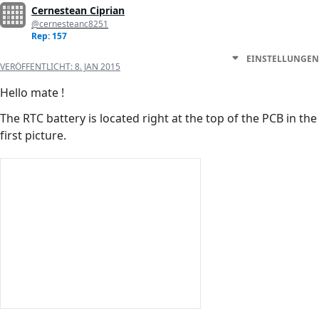
Cernestean Ciprian
@cernesteanc8251
Rep: 157
EINSTELLUNGEN
VERÖFFENTLICHT:
8. JAN 2015
Hello mate !
The RTC battery is located right at the top of the PCB in the
first picture.