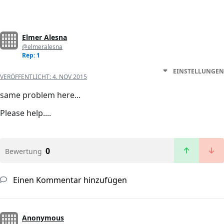
Elmer Alesna
@elmeralesna
Rep: 1
EINSTELLUNGEN
VERÖFFENTLICHT:
4. NOV 2015
same problem here...
Please help....
0
Bewertung
Einen Kommentar hinzufügen
Anonymous