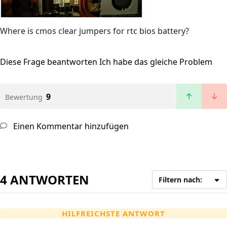
Where is cmos clear jumpers for rtc bios battery?
Diese Frage beantworten
Ich habe das gleiche Problem
9
Bewertung
Einen Kommentar hinzufügen
4 ANTWORTEN
Filtern nach:
HILFREICHSTE ANTWORT