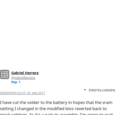
Gabriel Herrera
@gabrielherrera
Rep: 1
EINSTELLUNGEN
VERÖFFENTLICHT:
20. JAN 2017
I have cut the solder to the battery in hopes that the vram
setting I changed in the modified bios reverted back to
stock settings. As it's a pain to assemble, I'm going to wait