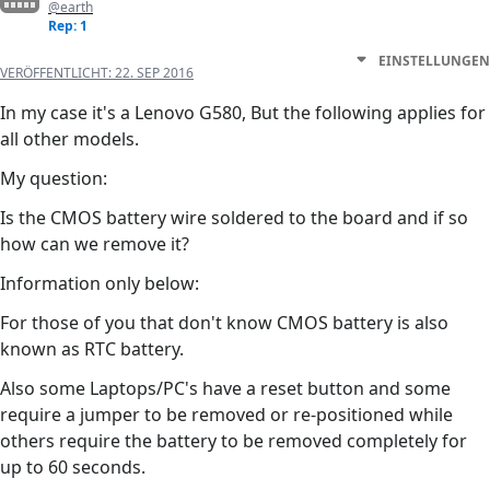
@earth
Rep: 1
EINSTELLUNGEN
VERÖFFENTLICHT:
22. SEP 2016
In my case it's a Lenovo G580, But the following applies for
all other models.
My question:
Is the CMOS battery wire soldered to the board and if so
how can we remove it?
Information only below:
For those of you that don't know CMOS battery is also
known as RTC battery.
Also some Laptops/PC's have a reset button and some
require a jumper to be removed or re-positioned while
others require the battery to be removed completely for
up to 60 seconds.