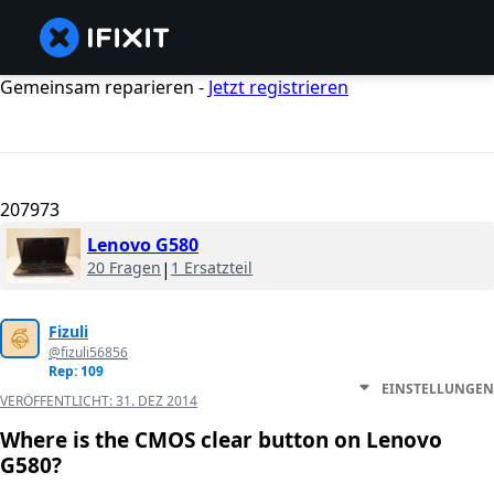
Gemeinsam reparieren -
Jetzt registrieren
207973
Lenovo G580
20 Fragen
|
1 Ersatzteil
Fizuli
@fizuli56856
Rep: 109
EINSTELLUNGEN
VERÖFFENTLICHT:
31. DEZ 2014
Where is the CMOS clear button on Lenovo
G580?