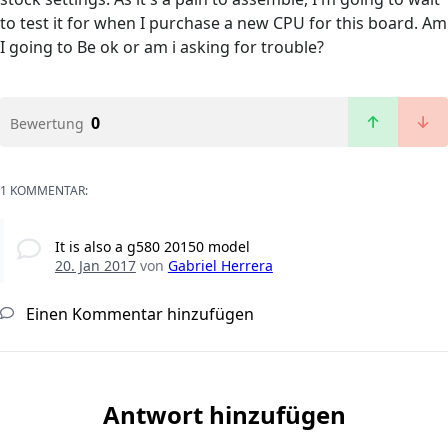
to test it for when I purchase a new CPU for this board. Am
I going to Be ok or am i asking for trouble?
0
Bewertung
1 KOMMENTAR:
It is also a g580 20150 model
20. Jan 2017
von
Gabriel Herrera
Einen Kommentar hinzufügen
Antwort hinzufügen