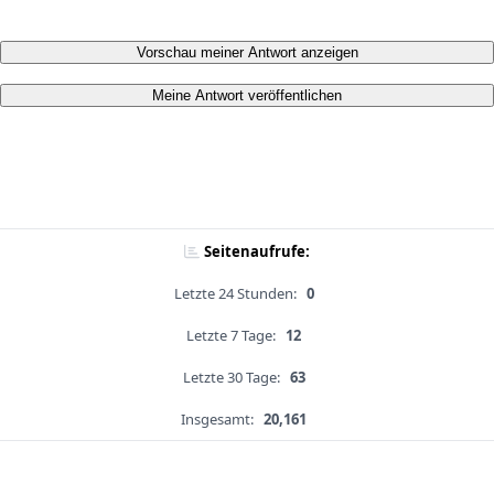
Vorschau meiner Antwort anzeigen
Meine Antwort veröffentlichen
Seitenaufrufe:
Letzte 24 Stunden:
0
Letzte 7 Tage:
12
Letzte 30 Tage:
63
Insgesamt:
20,161