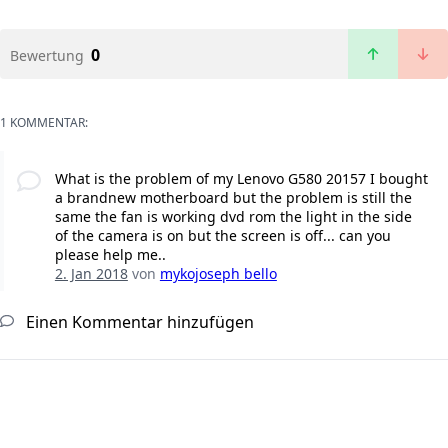
0
Bewertung
1 KOMMENTAR:
What is the problem of my Lenovo G580 20157 I bought
a brandnew motherboard but the problem is still the
same the fan is working dvd rom the light in the side
of the camera is on but the screen is off... can you
please help me..
2. Jan 2018
von
mykojoseph bello
Einen Kommentar hinzufügen